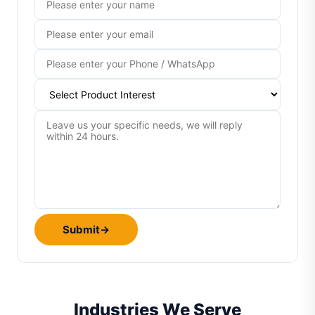
Submit
→
Industries We Serve