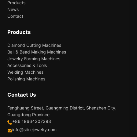
Products
News
Contact
Products
Diamond Cutting Machines
Ball & Bead Making Machines
Jewelry Forming Machines
Accessories & Tools
Welding Machines
Polishing Machines
Contact Us
Fenghuang Street, Guangming District, Shenzhen City,
Guangdong Province
+86 18664307393
info@siblejewelry.com