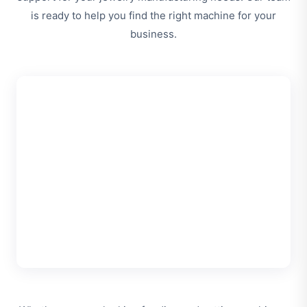
is ready to help you find the right machine for your
business.