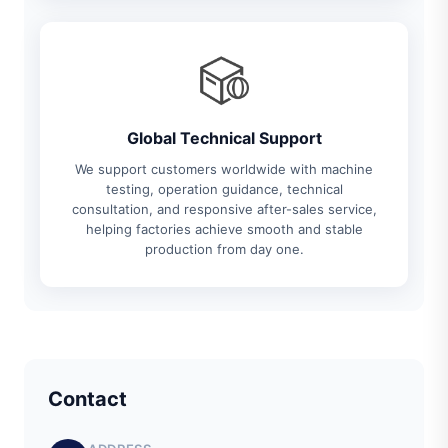
Global Technical Support
We support customers worldwide with machine
testing, operation guidance, technical
consultation, and responsive after-sales service,
helping factories achieve smooth and stable
production from day one.
Contact