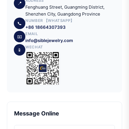
ADDRESS
📍
Fenghuang Street, Guangming District,
Shenzhen City, Guangdong Province
NUMBER 【WHATSAPP】
📞
+86 18664307393
EMAIL
📧
info@siblejewelry.com
WECHAT
📱
Message Online