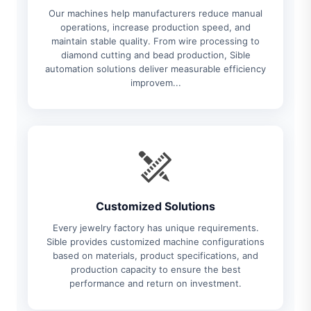
Our machines help manufacturers reduce manual
operations, increase production speed, and
maintain stable quality. From wire processing to
diamond cutting and bead production, Sible
automation solutions deliver measurable efficiency
improvem...
Customized Solutions
Every jewelry factory has unique requirements.
Sible provides customized machine configurations
based on materials, product specifications, and
production capacity to ensure the best
performance and return on investment.