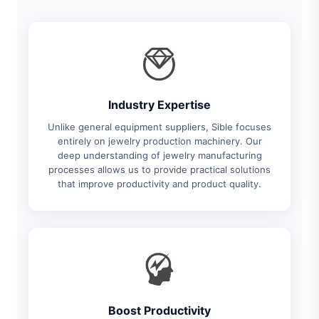
Industry Expertise
Unlike general equipment suppliers, Sible focuses
entirely on jewelry production machinery. Our
deep understanding of jewelry manufacturing
processes allows us to provide practical solutions
that improve productivity and product quality.
Boost Productivity