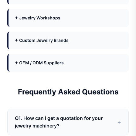
✦ Jewelry Workshops
✦ Custom Jewelry Brands
✦ OEM / ODM Suppliers
Frequently Asked Questions
Q1. How can I get a quotation for your
jewelry machinery?