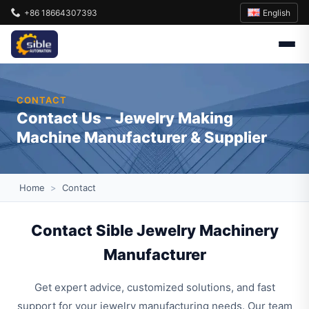
English
+86 18664307393
CONTACT
Contact Us - Jewelry Making
Machine Manufacturer & Supplier
Home
>
Contact
Contact Sible Jewelry Machinery
Manufacturer
Get expert advice, customized solutions, and fast
support for your jewelry manufacturing needs. Our team