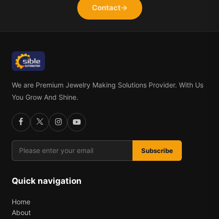
Contact
→
We are Premium Jewelry Making Solutions Provider. With Us
You Grow And Shine.
Subscribe
Quick navigation
Home
About