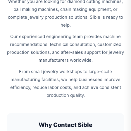
Whether you are looking for diamond cutting machines,
ball making machines, chain making equipment, or
complete jewelry production solutions, Sible is ready to
help.
Our experienced engineering team provides machine
recommendations, technical consultation, customized
production solutions, and after-sales support for jewelry
manufacturers worldwide.
From small jewelry workshops to large-scale
manufacturing facilities, we help businesses improve
efficiency, reduce labor costs, and achieve consistent
production quality.
Why Contact Sible