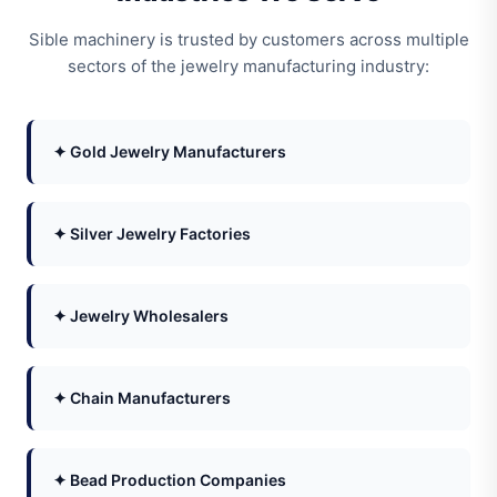
Sible machinery is trusted by customers across multiple
sectors of the jewelry manufacturing industry:
✦ Gold Jewelry Manufacturers
✦ Silver Jewelry Factories
✦ Jewelry Wholesalers
✦ Chain Manufacturers
✦ Bead Production Companies