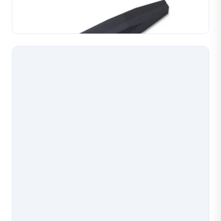
Manufactured for reliable gas flow and consistent
Learn More
welding performance on gold, silver and copper
jewelry. Pr...