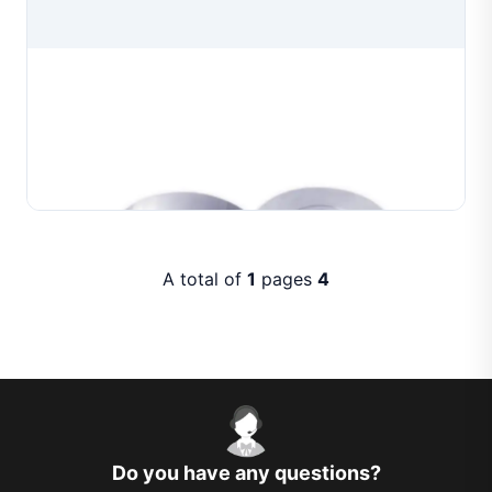
Professional Wire Drawing Dies
Professional wire drawing dies manufactured for
precision wire drawing in jewelry production. Available
in multiple aperture configurations to produce
Learn More
consistent wire diameters for gold, silver and co...
A total of
1
pages
4
Do you have any questions?