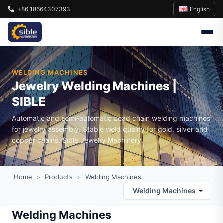
English
+86 18664307393
WELDING MACHINES
Jewelry Welding Machines |
SIBLE
Automatic and semi-automatic bead chain welding machines
for jewelry assembly. Stable weld quality for gold, silver and
copper chains. Sible Jewelry Machinery.
Home
>
Products
>
Welding Machines
Welding Machines
Welding Machines