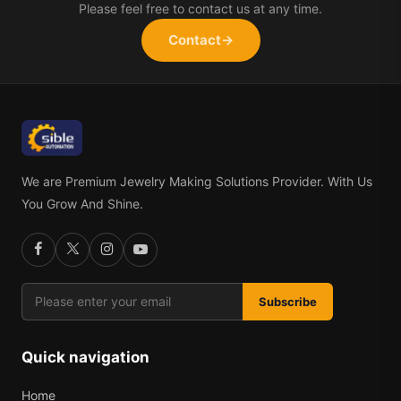
Please feel free to contact us at any time.
Contact
→
We are Premium Jewelry Making Solutions Provider. With Us
You Grow And Shine.
Subscribe
Quick navigation
Home