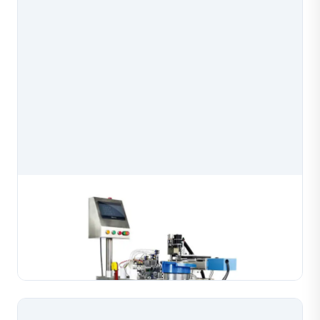
Semi Automatic Bead Chain Welding Machine
Semi-automatic bead chain welding machine purpose-
built for joining bead chains in gold, silver and copper
jewelry production. Engineered for stable, consistent
Learn More
welds on chain assemblies with processi...