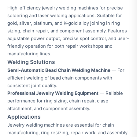
High-efficiency jewelry welding machines for precise
soldering and laser welding applications. Suitable for
gold, silver, platinum, and K-gold alloy joining in ring
sizing, chain repair, and component assembly. Features
adjustable power output, precise spot control, and user-
friendly operation for both repair workshops and
manufacturing lines.
Welding Solutions
Semi-Automatic Bead Chain Welding Machine
— For
efficient welding of bead chain components with
consistent joint quality.
Professional Jewelry Welding Equipment
— Reliable
performance for ring sizing, chain repair, clasp
attachment, and component assembly.
Applications
Jewelry welding machines are essential for chain
manufacturing, ring resizing, repair work, and assembly