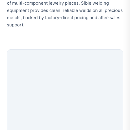
of multi-component jewelry pieces. Sible welding
equipment provides clean, reliable welds on all precious
metals, backed by factory-direct pricing and after-sales
support.