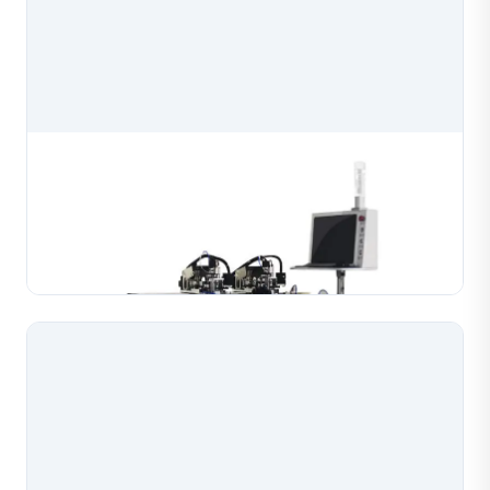
Beads Chain Linking Making Machine
Automatic beads chain linking making machine that
assembles bead chains with high efficiency and
precision for jewelry production. Handles gold, silver,
Learn More
copper and K-gold materials, processing bead ch...