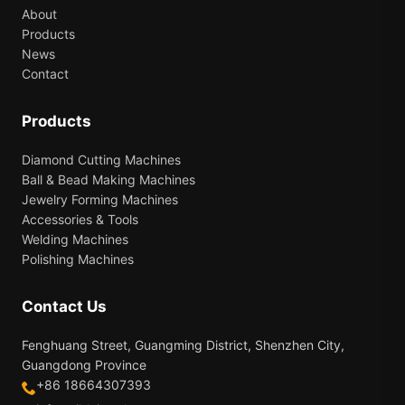
About
Products
News
Contact
Products
Diamond Cutting Machines
Ball & Bead Making Machines
Jewelry Forming Machines
Accessories & Tools
Welding Machines
Polishing Machines
Contact Us
Fenghuang Street, Guangming District, Shenzhen City,
Guangdong Province
+86 18664307393