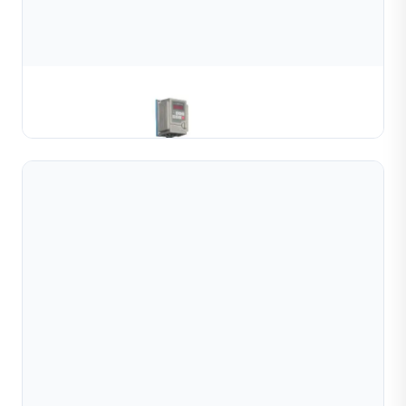
Gold & Silver Channel Coiling Machine
Learn More