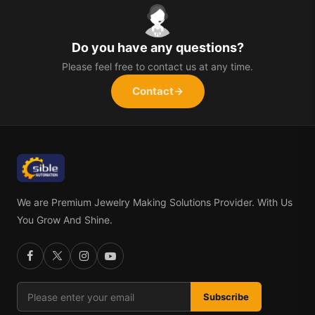
Do you have any questions?
Please feel free to contact us at any time.
Contact
→
We are Premium Jewelry Making Solutions Provider. With Us
You Grow And Shine.
Subscribe