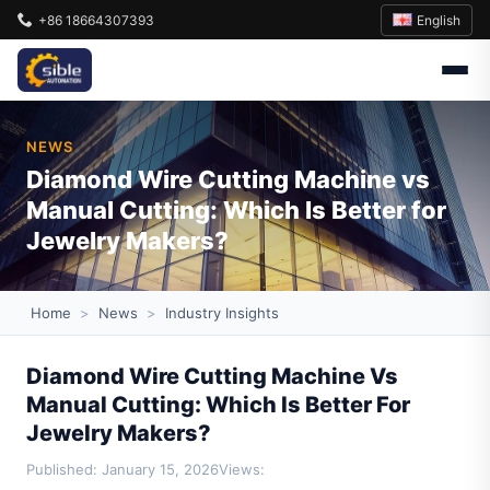
English
+86 18664307393
NEWS
Diamond Wire Cutting Machine vs
Manual Cutting: Which Is Better for
Jewelry Makers?
Home
>
News
>
Industry Insights
Diamond Wire Cutting Machine Vs
Manual Cutting: Which Is Better For
Jewelry Makers?
Published: January 15, 2026
Views: