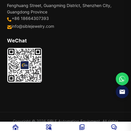
Fenghuang Street, Guangming District, Shenzhen City,
Guangdong Province
+86 18664307393
info@siblejewelry.com
WeChat
Copyright © 2026 SIBLE Automation Equipment. All rights
reserved.