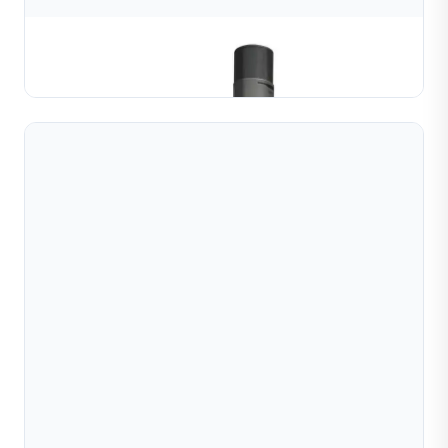
Jewellery Bangle CNC machine
Learn More