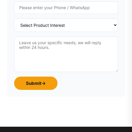
Submit
→