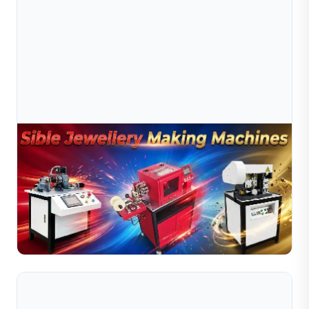
Aug 03, 2026
Complete Guide To Jewelry Bead Making
Machines
Complete guide to jewelry bead making machines. Learn
about ball making, hollow ball and diamond cutting
machines for bead production.
Read Full Article