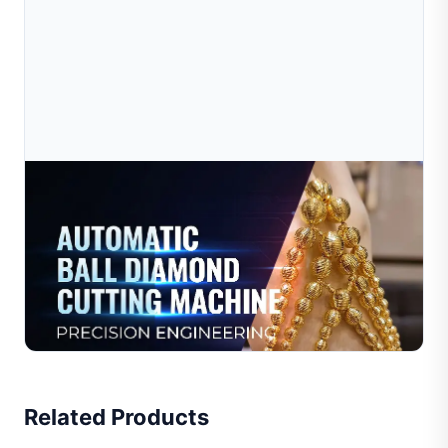
Jul 16, 2026
Best Jewelry Making Machine For Beginners In
2026
Discover the best jewelry making machine for beginners
in 2026. Compare entry-level options, avoid common
mistakes, and find the right setup for your small work...
Read Full Article
Related Products