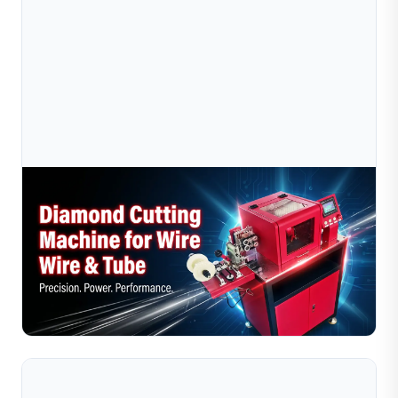
Jul 10, 2026
Diamond Wire Cutting Machine Vs Manual
Cutting: Which Is Better For Jewelry Make
Compare diamond wire cutting machines with manual
cutting for jewelry makers. Discover which method
offers higher precision, efficiency, and cost savings.
Read Full Article