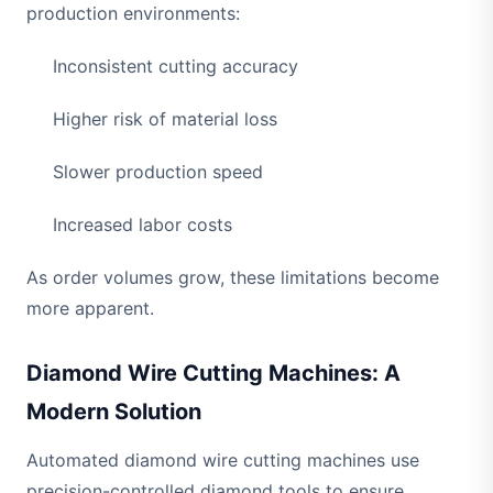
production environments:
Inconsistent cutting accuracy
Higher risk of material loss
Slower production speed
Increased labor costs
As order volumes grow, these limitations become
more apparent.
Diamond Wire Cutting Machines: A
Modern Solution
Automated diamond wire cutting machines use
precision-controlled diamond tools to ensure