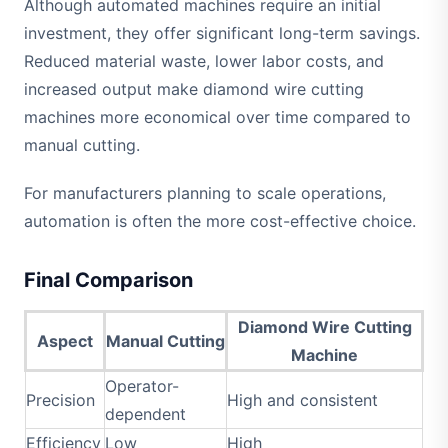
Although automated machines require an initial
investment, they offer significant long-term savings.
Reduced material waste, lower labor costs, and
increased output make diamond wire cutting
machines more economical over time compared to
manual cutting.
For manufacturers planning to scale operations,
automation is often the more cost-effective choice.
Final Comparison
Diamond Wire Cutting
Aspect
Manual Cutting
Machine
Operator-
Precision
High and consistent
dependent
Efficiency
Low
High