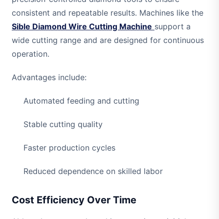
consistent and repeatable results. Machines like the
Sible Diamond Wire Cutting Machine
support a
wide cutting range and are designed for continuous
operation.
Advantages include:
Automated feeding and cutting
Stable cutting quality
Faster production cycles
Reduced dependence on skilled labor
Cost Efficiency Over Time