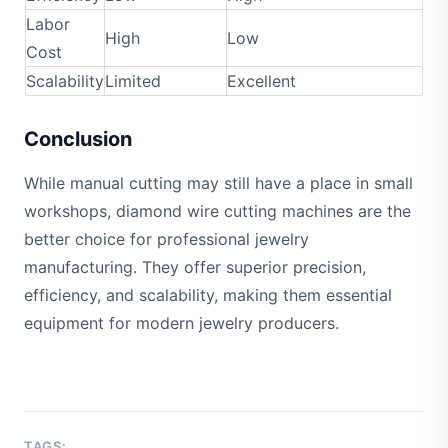
Labor
High
Low
Cost
Scalability
Limited
Excellent
Conclusion
While manual cutting may still have a place in small
workshops, diamond wire cutting machines are the
better choice for professional jewelry
manufacturing. They offer superior precision,
efficiency, and scalability, making them essential
equipment for modern jewelry producers.
TAGS: