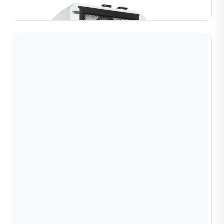
Learn More