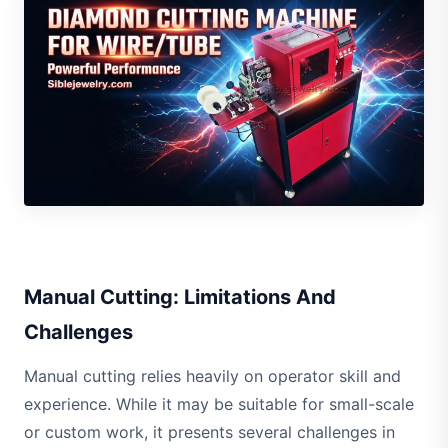
Manual Cutting: Limitations And
Challenges
Manual cutting relies heavily on operator skill and
experience. While it may be suitable for small-scale
or custom work, it presents several challenges in