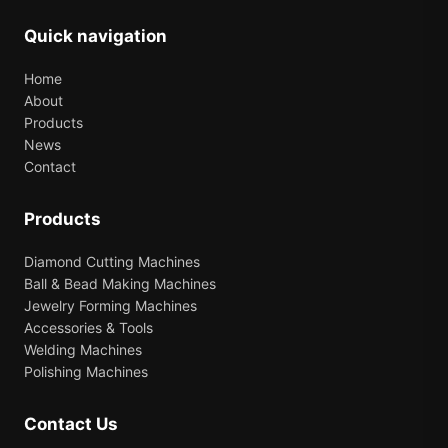
Quick navigation
Home
About
Products
News
Contact
Products
Diamond Cutting Machines
Ball & Bead Making Machines
Jewelry Forming Machines
Accessories & Tools
Welding Machines
Polishing Machines
Contact Us