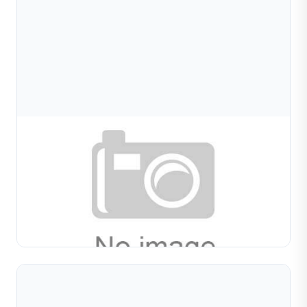
Aug 08, 2026
Bracelet Diamond Cutting: Techniques, Patterns,
And Production Tips For Jewelry
Learn bracelet diamond cutting techniques for bangles,
chains, and cuffs. Covers cutting patterns, material
behavior, tool selection, and production workflow in...
Read Full Article