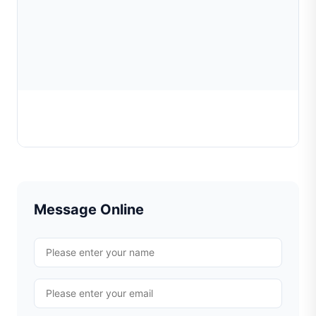
Chain Faceting Tool
Learn More
Message Online