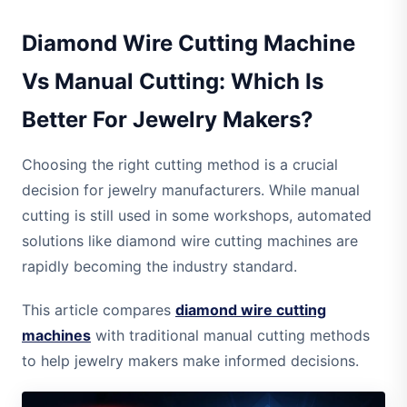
Diamond Wire Cutting Machine
Vs Manual Cutting: Which Is
Better For Jewelry Makers?
Choosing the right cutting method is a crucial
decision for jewelry manufacturers. While manual
cutting is still used in some workshops, automated
solutions like diamond wire cutting machines are
rapidly becoming the industry standard.
This article compares
diamond wire cutting
machines
with traditional manual cutting methods
to help jewelry makers make informed decisions.