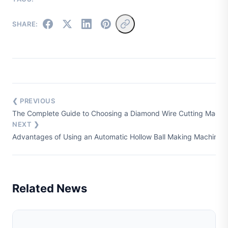
SHARE:
❮ PREVIOUS
The Complete Guide to Choosing a Diamond Wire Cutting Machine
NEXT ❯
Advantages of Using an Automatic Hollow Ball Making Machine i
Related News