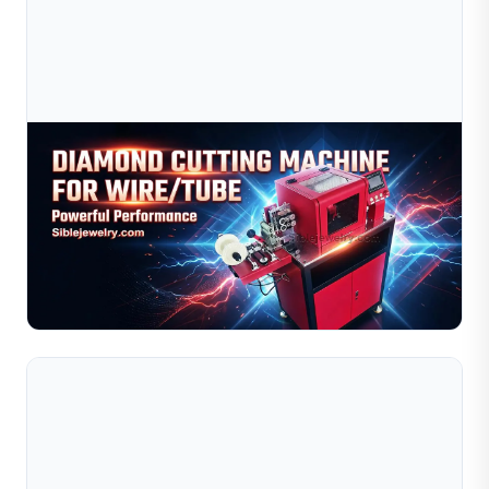
Jul 09, 2026
Diamond Cutting Machine For Wire &amp; Tube |
Jewelry Wire Cutting Equipment
High-precision diamond cutting machine for jewelry wire
and tube processing. Suitable for gold, silver, and
copper. Improve efficiency, reduce cost. Get quote n...
Read Full Article