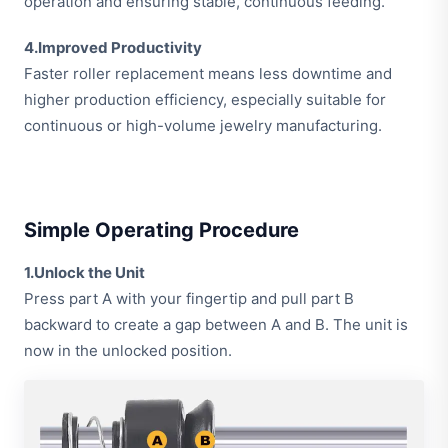
operation and ensuring stable, continuous feeding.
4.Improved Productivity
Faster roller replacement means less downtime and
higher production efficiency, especially suitable for
continuous or high-volume jewelry manufacturing.
Simple Operating Procedure
1.Unlock the Unit
Press part A with your fingertip and pull part B
backward to create a gap between A and B. The unit is
now in the unlocked position.