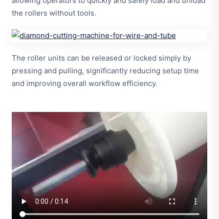
allowing operators to quickly and safely load and unload
the rollers without tools.
The roller units can be released or locked simply by
pressing and pulling, significantly reducing setup time
and improving overall workflow efficiency.