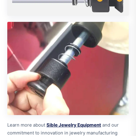
Learn more about
Sible Jewelry Equipment
and our
commitment to innovation in jewelry manufacturing