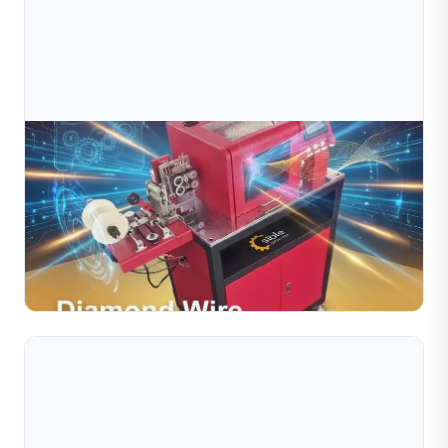
Jul 09, 2026
What Is A Diamond Cutting Machine For Wire
And Tube?
Discover what a diamond cutting machine for wire and
tube is, how it works, and why it matters for jewelry
manufacturing. Learn about automatic diamond cutting
Read Full Article
...