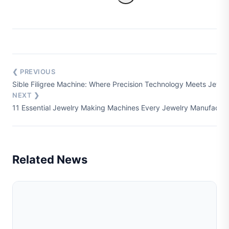
❮ PREVIOUS
Sible Filigree Machine: Where Precision Technology Meets Jewelr
NEXT ❯
11 Essential Jewelry Making Machines Every Jewelry Manufactu
Related News