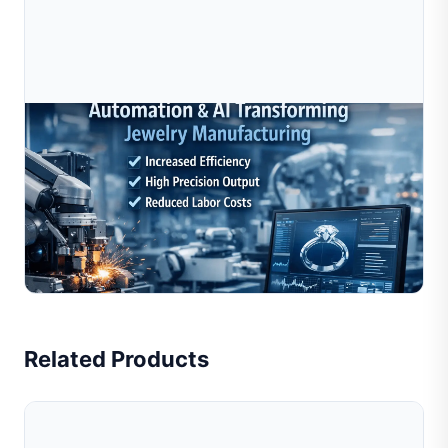
Jul 10, 2026
How Automation And AI Are Transforming
Jewelry Manufacturing In 2025–2026
Automation and AI are rapidly transforming jewelry
manufacturing by improving production efficiency,
reducing labor dependency, and enabling consistent,
Read Full Article
high-pr...
Related Products