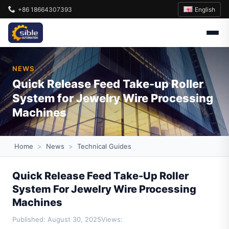
English
+86 18664307393
NEWS
Quick Release Feed Take-up Roller
System for Jewelry Wire Processing
Machines
Home
>
News
>
Technical Guides
Quick Release Feed Take-Up Roller
System For Jewelry Wire Processing
Machines
Published: August 30, 2025
Views: