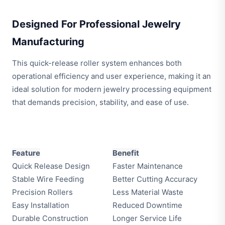
Designed For Professional Jewelry
Manufacturing
This quick-release roller system enhances both
operational efficiency and user experience, making it an
ideal solution for modern jewelry processing equipment
that demands precision, stability, and ease of use.
Feature
Benefit
Quick Release Design
Faster Maintenance
Stable Wire Feeding
Better Cutting Accuracy
Precision Rollers
Less Material Waste
Easy Installation
Reduced Downtime
Durable Construction
Longer Service Life