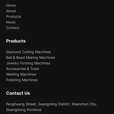
Home
About
Products
News
Contact
Products
Diamond Cutting Machines
Ball & Bead Making Machines
Jewelry Forming Machines
Accessories & Tools
Welding Machines
Polishing Machines
Contact Us
Fenghuang Street, Guangming District, Shenzhen City,
Guangdong Province