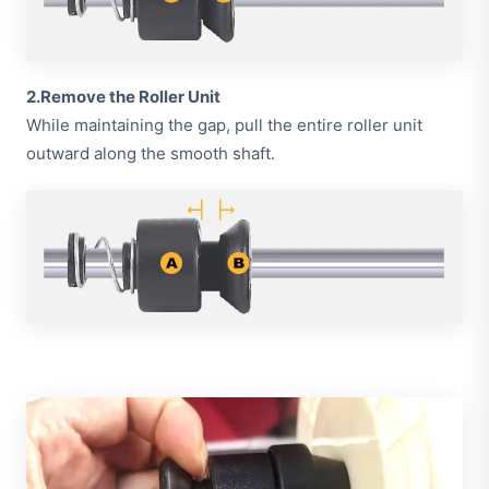
2.Remove the Roller Unit
While maintaining the gap, pull the entire roller unit
outward along the smooth shaft.