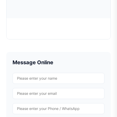
Chain Weaving Machine Cylinder
Learn More
Message Online