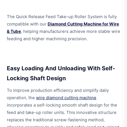
The Quick Release Feed Take-up Roller System is fully
compatible with our
Diamond Cutting Machine for Wire
& Tube
, helping manufacturers achieve more stable wire
feeding and higher machining precision.
Easy Loading And Unloading With Self-
Locking Shaft Design
To improve production efficiency and simplify daily
operation, the
wire diamond cutting machine
incorporates a self-locking smooth shaft design for the
feed and take-up roller units. This innovative structure
replaces the traditional screw-fastening method,