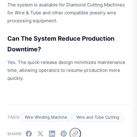
The system is available for Diamond Cutting Machines
for Wire & Tube and other compatible jewelry wire
processing equipment.
Can The System Reduce Production
Downtime?
Yes. The quick-release design minimizes maintenance
time, allowing operators to resume production more
quickly.
TAGS:
Wire Winding Machine
Wire and Tube Cutting
SHARE: