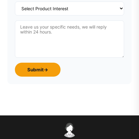
Submit
→