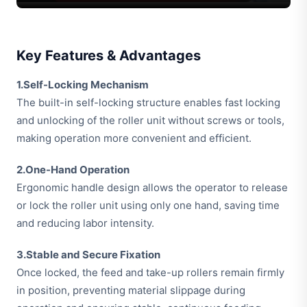
Key Features & Advantages
1.Self-Locking Mechanism
The built-in self-locking structure enables fast locking
and unlocking of the roller unit without screws or tools,
making operation more convenient and efficient.
2.One-Hand Operation
Ergonomic handle design allows the operator to release
or lock the roller unit using only one hand, saving time
and reducing labor intensity.
3.Stable and Secure Fixation
Once locked, the feed and take-up rollers remain firmly
in position, preventing material slippage during