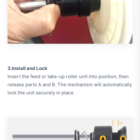
3.Install and Lock
Insert the feed or take-up roller unit into position, then
release parts A and B. The mechanism will automatically
lock the unit securely in place.