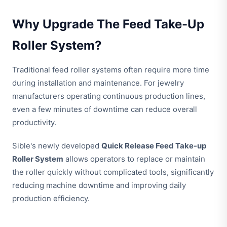
Why Upgrade The Feed Take-Up
Roller System?
Traditional feed roller systems often require more time
during installation and maintenance. For jewelry
manufacturers operating continuous production lines,
even a few minutes of downtime can reduce overall
productivity.
Sible's newly developed
Quick Release Feed Take-up
Roller System
allows operators to replace or maintain
the roller quickly without complicated tools, significantly
reducing machine downtime and improving daily
production efficiency.