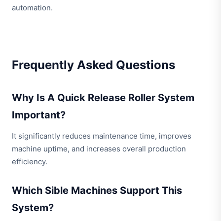
automation.
Frequently Asked Questions
Why Is A Quick Release Roller System
Important?
It significantly reduces maintenance time, improves
machine uptime, and increases overall production
efficiency.
Which Sible Machines Support This
System?