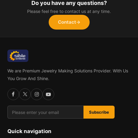
Do you have any questions?
Please feel free to contact us at any time.
Contact
→
We are Premium Jewelry Making Solutions Provider. With Us
You Grow And Shine.
Subscribe
Quick navigation