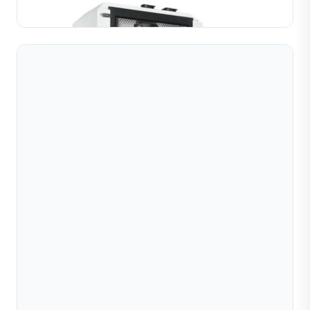
Learn More