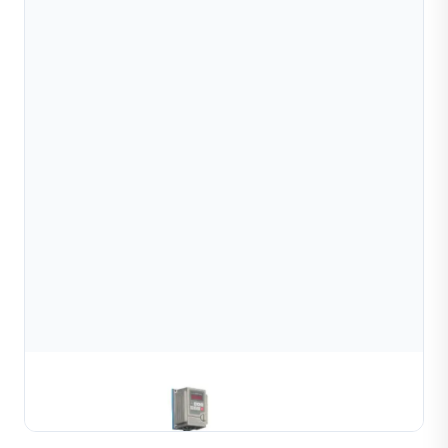
Gold & Silver Channel Coiling Machine
Learn More