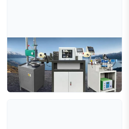
Aug 03, 2026
Complete Guide To Diamond Cutting Machines
For Jewelry Manufacturing
Complete guide to diamond cutting machines for jewelry
manufacturing. Learn about CNC wire, tube, ball and
pipe cutting machines for gold, silver and copper.
Read Full Article