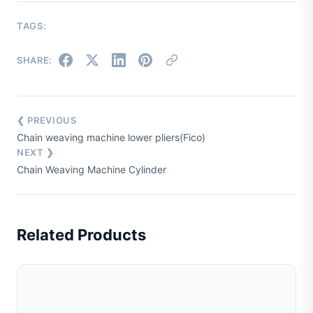
TAGS:
SHARE:
❮ PREVIOUS
Chain weaving machine lower pliers(Fico)
NEXT ❯
Chain Weaving Machine Cylinder
Related Products