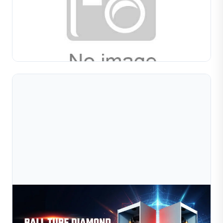
Manufacturing: Applications, Techniqu
Compare wire forming and tube forming machines for
jewelry production. Learn applications, material
considerations, pattern options, and how to choose the
Read Full Article
right...
Jul 09, 2026
How Automation Is Transforming Jewelry
Manufacturing In 2026