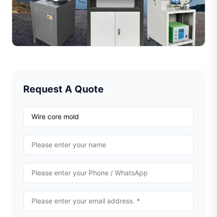
Learn how jewelry wire cutting machines work with
diamond tools to create decorative textures on metal
wires. Explore the working process, key benefits, and
Read Full Article
rec...
Request A Quote