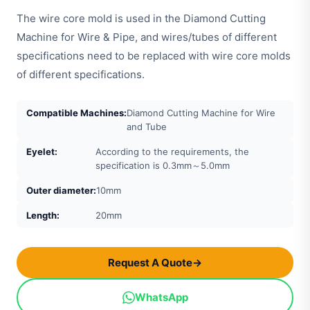
The wire core mold is used in the Diamond Cutting
Machine for Wire & Pipe, and wires/tubes of different
specifications need to be replaced with wire core molds
of different specifications.
Compatible Machines:
Diamond Cutting Machine for Wire
and Tube
Eyelet:
According to the requirements, the
specification is 0.3mm～5.0mm
Outer diameter:
10mm
Length:
20mm
Request A Quote
→
WhatsApp