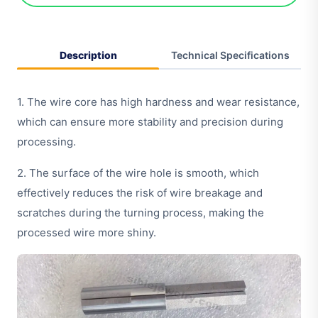
Description
Technical Specifications
1. The wire core has high hardness and wear resistance,
which can ensure more stability and precision during
processing.
2. The surface of the wire hole is smooth, which
effectively reduces the risk of wire breakage and
scratches during the turning process, making the
processed wire more shiny.