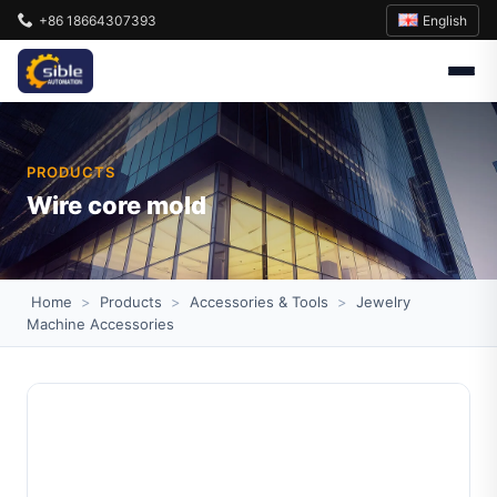
English
+86 18664307393
PRODUCTS
Wire core mold
Home
>
Products
>
Accessories & Tools
>
Jewelry
Machine Accessories