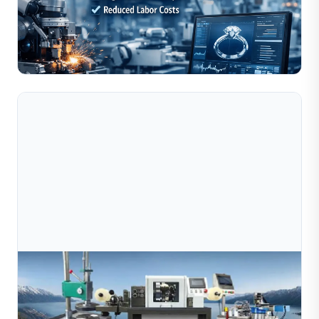
Automation and AI are rapidly transforming jewelry
manufacturing by improving production efficiency,
reducing labor dependency, and enabling consistent,
Read Full Article
high-pr...
Jul 09, 2026
How Does A Jewelry Wire Cutting Machine
Work? Complete Guide For Manufacturers