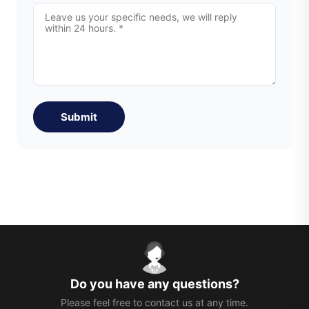
Submit
Do you have any questions?
Please feel free to contact us at any time.