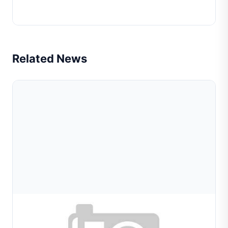
Chain Weaving Machine Lower Pliers(Fico)
Related News
Aug 08, 2026
Wire And Tube Forming Machines For Jewelry