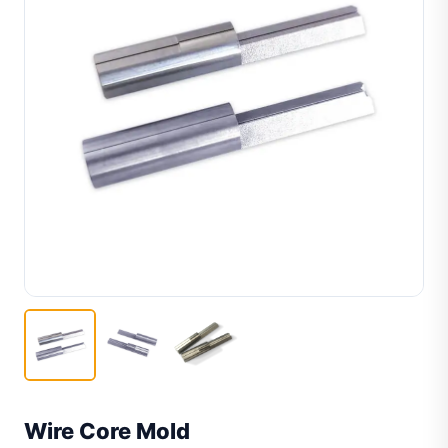
Wire Core Mold