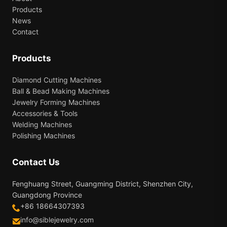
Products
News
Contact
Products
Diamond Cutting Machines
Ball & Bead Making Machines
Jewelry Forming Machines
Accessories & Tools
Welding Machines
Polishing Machines
Contact Us
Fenghuang Street, Guangming District, Shenzhen City,
Guangdong Province
+86 18664307393
info@siblejewelry.com