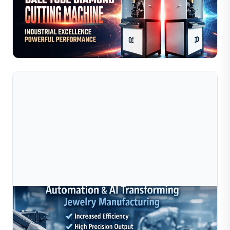
Discover how automated jewelry manufacturing
machines improve precision, efficiency, and scalability in
2026. Explore Sible's diamond cutting, bead making,...
Read Full Article
Jul 10, 2026
How Automation And AI Are Transforming
Jewelry Manufacturing In 2025–2026