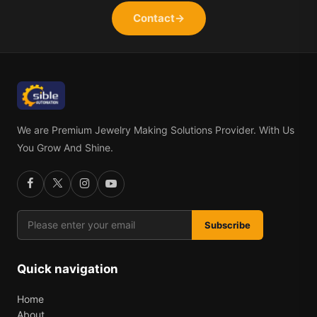
Contact
→
We are Premium Jewelry Making Solutions Provider. With Us
You Grow And Shine.
Subscribe
Quick navigation
Home
About