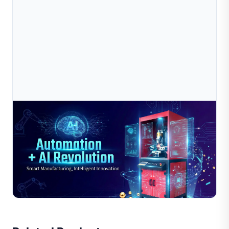
Jul 10, 2026
2025-2026 Jewelry Industry “Automation + AI
Revolution”: The Key Window For Smar
As we enter 2025-2026, the jewelry industry is
experiencing an unprecedented “Automation + AI
Revolution”. Companies that lead in large-scale
Read Full Article
deployment of AI d...