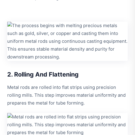
2. Rolling And Flattening
Metal rods are rolled into flat strips using precision
rolling mills. This step improves material uniformity and
prepares the metal for tube forming.