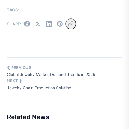
TAGS:
SHARE:
❮ PREVIOUS
Global Jewelry Market Demand Trends in 2025
NEXT ❯
Jewelry Chain Production Solution
Related News