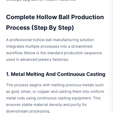
Complete Hollow Ball Production
Process (Step By Step)
A professional hollow ball manufacturing solution
integrates multiple processes into a streamlined
workflow. Below is the standard production sequence
used in advanced jewelry factories.
1. Metal Melting And Continuous Casting
The process begins with melting precious metals such
as gold, silver, or copper and casting them into uniform
metal rods using continuous casting equipment. This
ensures stable material density and purity for
downstream processing.