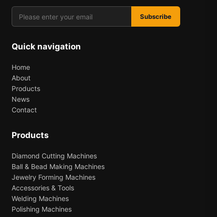
Subscribe
Quick navigation
Home
About
Products
News
Contact
Products
Diamond Cutting Machines
Ball & Bead Making Machines
Jewelry Forming Machines
Accessories & Tools
Welding Machines
Polishing Machines