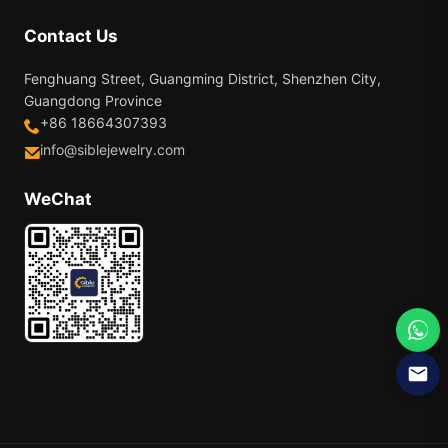
Contact Us
Fenghuang Street, Guangming District, Shenzhen City,
Guangdong Province
+86 18664307393
info@siblejewelry.com
WeChat