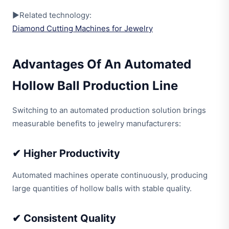
▶Related technology:
Diamond Cutting Machines for Jewelry
Advantages Of An Automated
Hollow Ball Production Line
Switching to an automated production solution brings
measurable benefits to jewelry manufacturers:
✔ Higher Productivity
Automated machines operate continuously, producing
large quantities of hollow balls with stable quality.
✔ Consistent Quality