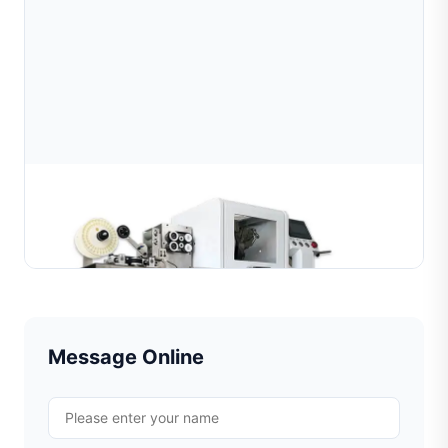
Automatic High-Precision Diamond Cutting
Machine for Wire and Tube
Learn More
Message Online