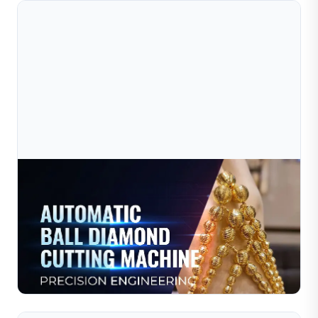
Jul 09, 2026
How Jewelry Chains Are Manufactured: Modern
Technology In Gold Chain Production
The jewelry industry has evolved rapidly with the
introduction of modern manufacturing equipment.
Today, high-precision machines allow manufacturers to
Read Full Article
produce ...