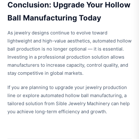
Conclusion: Upgrade Your Hollow
Ball Manufacturing Today
As jewelry designs continue to evolve toward
lightweight and high-value aesthetics, automated hollow
ball production is no longer optional — it is essential.
Investing in a professional production solution allows
manufacturers to increase capacity, control quality, and
stay competitive in global markets.
If you are planning to upgrade your jewelry production
line or explore automated hollow ball manufacturing, a
tailored solution from Sible Jewelry Machinery can help
you achieve long-term efficiency and growth.