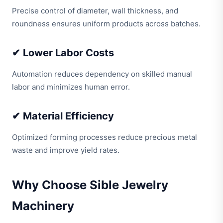
Precise control of diameter, wall thickness, and
roundness ensures uniform products across batches.
✔ Lower Labor Costs
Automation reduces dependency on skilled manual
labor and minimizes human error.
✔ Material Efficiency
Optimized forming processes reduce precious metal
waste and improve yield rates.
Why Choose Sible Jewelry
Machinery