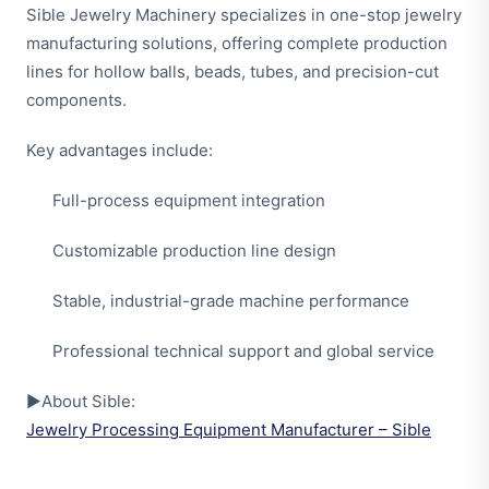
Sible Jewelry Machinery specializes in one-stop jewelry
manufacturing solutions, offering complete production
lines for hollow balls, beads, tubes, and precision-cut
components.
Key advantages include:
Full-process equipment integration
Customizable production line design
Stable, industrial-grade machine performance
Professional technical support and global service
▶About Sible:
Jewelry Processing Equipment Manufacturer – Sible