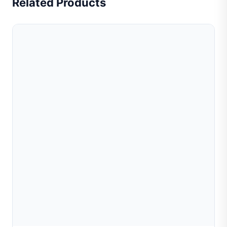
Related Products