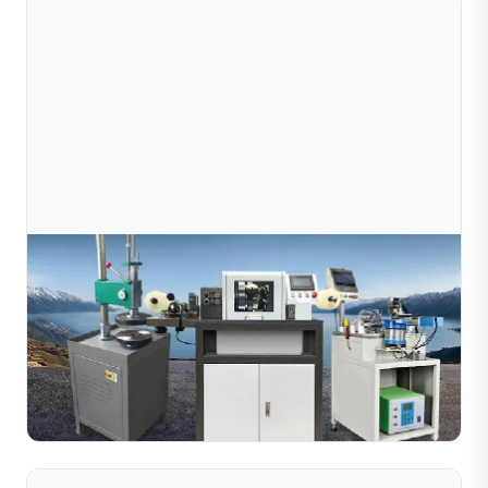
Jul 09, 2026
How Does A Jewelry Wire Cutting Machine
Work? Complete Guide For Manufacturers
Learn how jewelry wire cutting machines work with
diamond tools to create decorative textures on metal
wires. Explore the working process, key benefits, and
Read Full Article
rec...