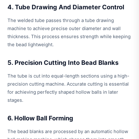
4. Tube Drawing And Diameter Control
The welded tube passes through a tube drawing
machine to achieve precise outer diameter and wall
thickness. This process ensures strength while keeping
the bead lightweight.
5. Precision Cutting Into Bead Blanks
The tube is cut into equal-length sections using a high-
precision cutting machine. Accurate cutting is essential
for achieving perfectly shaped hollow balls in later
stages.
6. Hollow Ball Forming
The bead blanks are processed by an automatic hollow