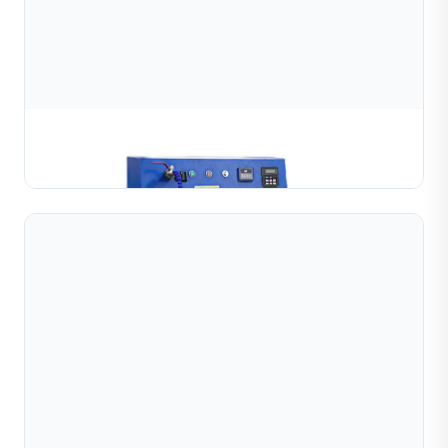
Bangle Mirror Polishing Machine
Learn More