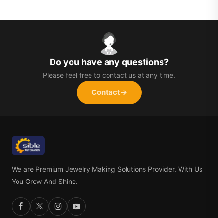
Do you have any questions?
Please feel free to contact us at any time.
Contact
→
We are Premium Jewelry Making Solutions Provider. With Us
You Grow And Shine.