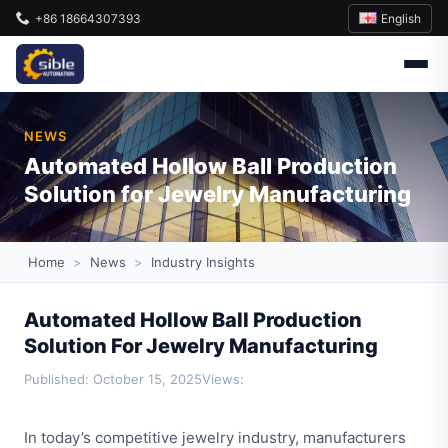
English
+86 18664307393
NEWS
Automated Hollow Ball Production
Solution for Jewelry Manufacturing
Home
>
News
>
Industry Insights
Automated Hollow Ball Production
Solution For Jewelry Manufacturing
Published: October 15, 2025
Views:
In today’s competitive jewelry industry, manufacturers