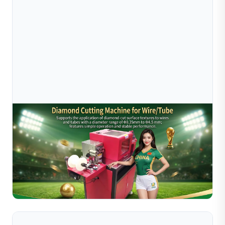
Jul 16, 2026
How A Small Jewelry Factory Owner Finally
Watched The World Cup Thanks To Sible&
Discover how a Guangdong jewelry workshop owner
automated production with Sible's diamond cutting
machine for wire/tube (0.35mm–4.5mm), enabling lights-
Read Full Article
out...