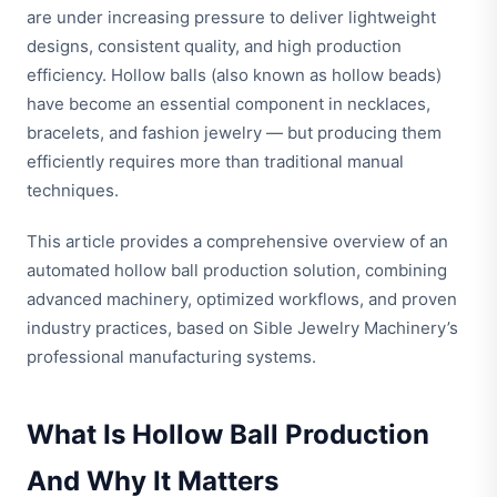
are under increasing pressure to deliver lightweight
designs, consistent quality, and high production
efficiency. Hollow balls (also known as hollow beads)
have become an essential component in necklaces,
bracelets, and fashion jewelry — but producing them
efficiently requires more than traditional manual
techniques.
This article provides a comprehensive overview of an
automated hollow ball production solution, combining
advanced machinery, optimized workflows, and proven
industry practices, based on Sible Jewelry Machinery’s
professional manufacturing systems.
What Is Hollow Ball Production
And Why It Matters