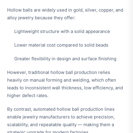
Hollow balls are widely used in gold, silver, copper, and
alloy jewelry because they offer:
Lightweight structure with a solid appearance
Lower material cost compared to solid beads
Greater flexibility in design and surface finishing
However, traditional hollow ball production relies
heavily on manual forming and welding, which often
leads to inconsistent wall thickness, low efficiency, and
higher defect rates.
By contrast, automated hollow ball production lines
enable jewelry manufacturers to achieve precision,
scalability, and repeatable quality — making them a
strategic upgrade for modern factories.