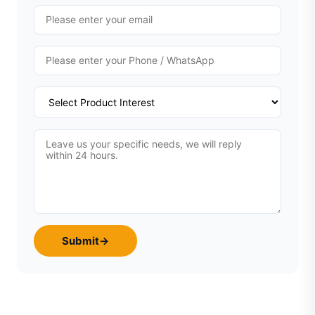
Submit
→