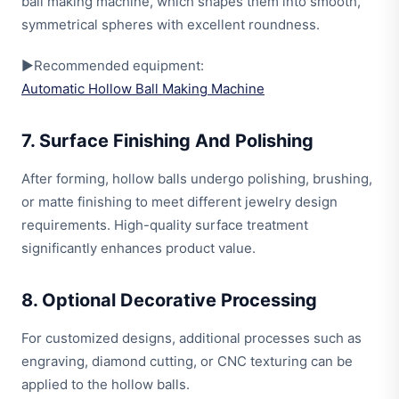
ball making machine, which shapes them into smooth,
symmetrical spheres with excellent roundness.
▶Recommended equipment:
Automatic Hollow Ball Making Machine
7. Surface Finishing And Polishing
After forming, hollow balls undergo polishing, brushing,
or matte finishing to meet different jewelry design
requirements. High-quality surface treatment
significantly enhances product value.
8. Optional Decorative Processing
For customized designs, additional processes such as
engraving, diamond cutting, or CNC texturing can be
applied to the hollow balls.