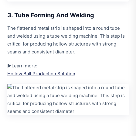
3. Tube Forming And Welding
The flattened metal strip is shaped into a round tube
and welded using a tube welding machine. This step is
critical for producing hollow structures with strong
seams and consistent diameter.
▶Learn more:
Hollow Ball Production Solution