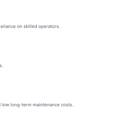
eliance on skilled operators.
s.
nd low long-term maintenance costs.