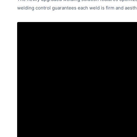
welding control guarantees each weld is firm and aesthe