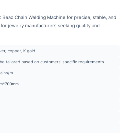
 Bead Chain Welding Machine for precise, stable, and
l for jewelry manufacturers seeking quality and
lver, copper, K gold
 be tailored based on customers’ specific requirements
rains/m
m*700mm