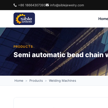
+86 18664307393
info@siblejewelry.com
Hom
PRODUCTS
Semi automatic bead chain 
Home
>
Products
>
Welding Machines