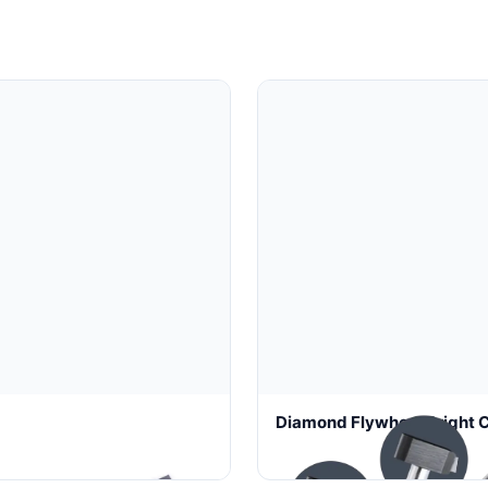
mond Tool
Diamond Flywheel Bright C