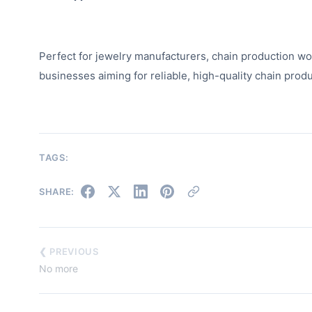
Perfect for jewelry manufacturers, chain production wor
businesses aiming for reliable, high-quality chain produ
TAGS:
SHARE:
❮ PREVIOUS
No more