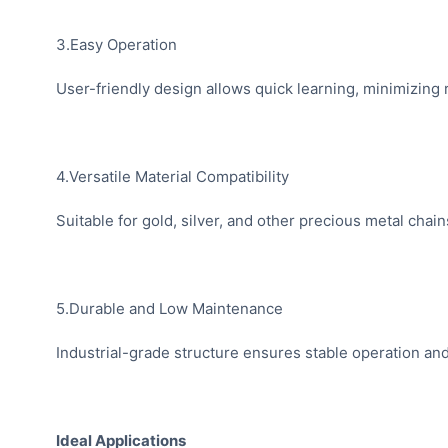
3.Easy Operation
User-friendly design allows quick learning, minimizing r
4.Versatile Material Compatibility
Suitable for gold, silver, and other precious metal chain
5.Durable and Low Maintenance
Industrial-grade structure ensures stable operation a
Ideal Applications