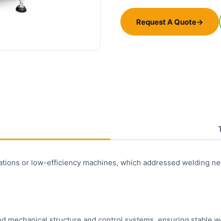
Request A Quote
→
tions or low-efficiency machines, which addressed welding needs
 mechanical structure and control systems, ensuring stable wel