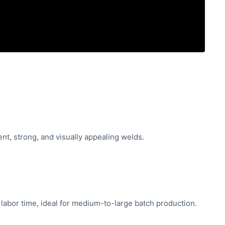
nt, strong, and visually appealing welds.
labor time, ideal for medium-to-large batch production.