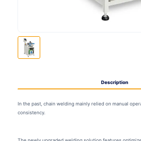
Description
In the past, chain welding mainly relied on manual opera
consistency.
The newly upgraded welding solution features optimized