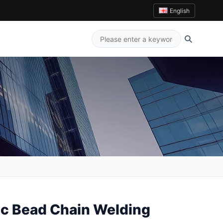
English
c Bead Chain Welding