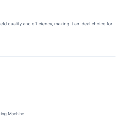
d quality and efficiency, making it an ideal choice for
king Machine