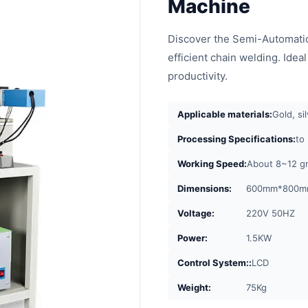
Machine
Discover the Semi-Automatic
efficient chain welding. Idea
productivity.
Applicable materials:
Gold, si
Processing Specifications:
to
Working Speed:
About 8~12 g
Dimensions:
600mm*800m
Voltage:
220V 50HZ
Power:
1.5KW
Control System::
LCD
Weight:
75Kg