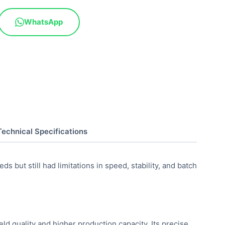
WhatsApp
Technical Specifications
 but still had limitations in speed, stability, and batch
d quality and higher production capacity. Its precise