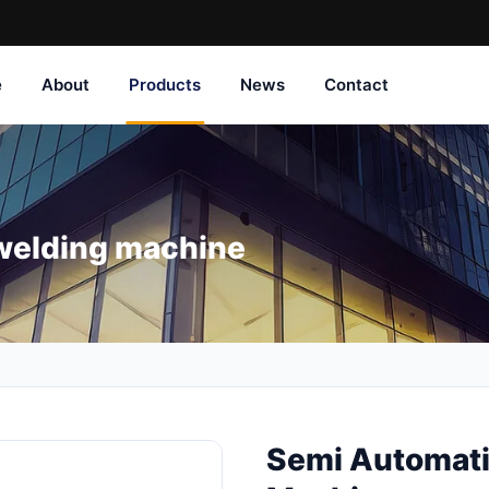
e
About
Products
News
Contact
welding machine
Semi Automati