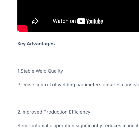
Key Advantages
1.Stable Weld Quality
Precise control of welding parameters ensures consiste
2.Improved Production Efficiency
Semi-automatic operation significantly reduces manual 