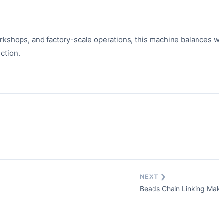
kshops, and factory-scale operations, this machine balances wel
ction.
NEXT ❯
Beads Chain Linking Ma