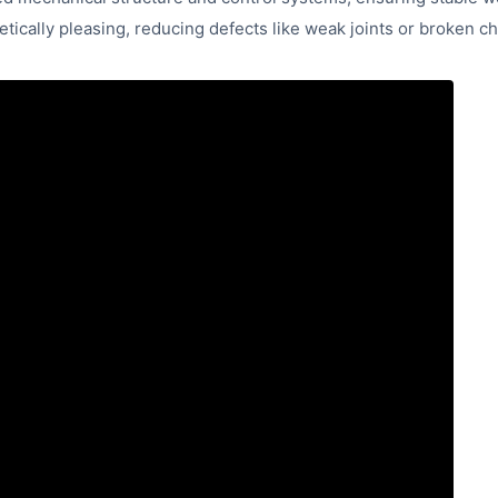
tically pleasing, reducing defects like weak joints or broken ch