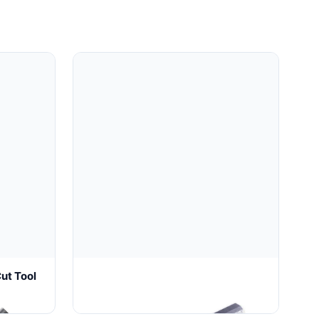
ut Tool
Wire Core Mold (2025)