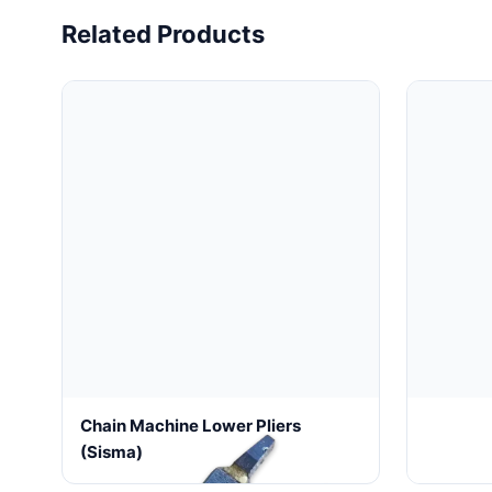
Related Products
Chain Machine Lower Pliers
CNC Dia
(sisma)