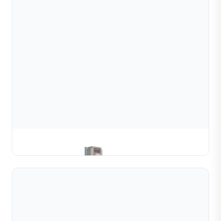
Gold & Silver Channel Coiling Machine