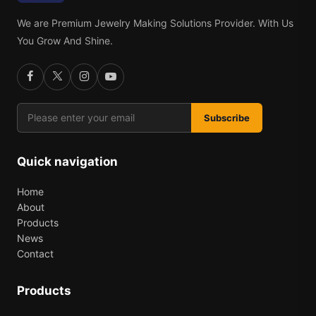
We are Premium Jewelry Making Solutions Provider. With Us
You Grow And Shine.
Subscribe
Quick navigation
Home
About
Products
News
Contact
Products