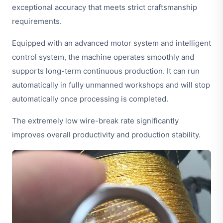
exceptional accuracy that meets strict craftsmanship
requirements.
Equipped with an advanced motor system and intelligent
control system, the machine operates smoothly and
supports long-term continuous production. It can run
automatically in fully unmanned workshops and will stop
automatically once processing is completed.
The extremely low wire-break rate significantly
improves overall productivity and production stability.