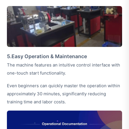
5.Easy Operation & Maintenance
The machine features an intuitive control interface with
one-touch start functionality.
Even beginners can quickly master the operation within
approximately 30 minutes, significantly reducing
training time and labor costs.