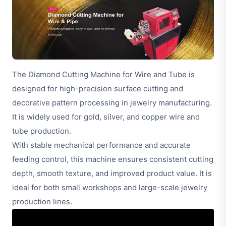
The Diamond Cutting Machine for Wire and Tube is
designed for high-precision surface cutting and
decorative pattern processing in jewelry manufacturing.
It is widely used for gold, silver, and copper wire and
tube production.
With stable mechanical performance and accurate
feeding control, this machine ensures consistent cutting
depth, smooth texture, and improved product value. It is
ideal for both small workshops and large-scale jewelry
production lines.