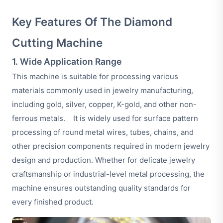
Key Features Of The Diamond
Cutting Machine
1. Wide Application Range
This machine is suitable for processing various
materials commonly used in jewelry manufacturing,
including gold, silver, copper, K-gold, and other non-
ferrous metals. It is widely used for surface pattern
processing of round metal wires, tubes, chains, and
other precision components required in modern jewelry
design and production. Whether for delicate jewelry
craftsmanship or industrial-level metal processing, the
machine ensures outstanding quality standards for
every finished product.