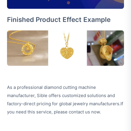
Finished Product Effect Example
As a professional diamond cutting machine
manufacturer, Sible offers customized solutions and
factory-direct pricing for global jewelry manufacturers.If
you need this service,
please contact us now
.