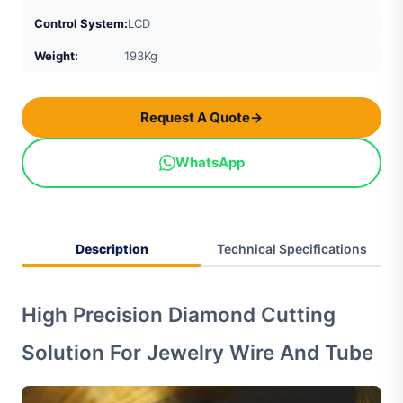
Control System:
LCD
Weight:
193Kg
Request A Quote
→
WhatsApp
Description
Technical Specifications
High Precision Diamond Cutting
Solution For Jewelry Wire And Tube