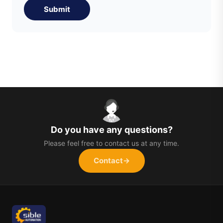
Submit
Do you have any questions?
Please feel free to contact us at any time.
Contact
→