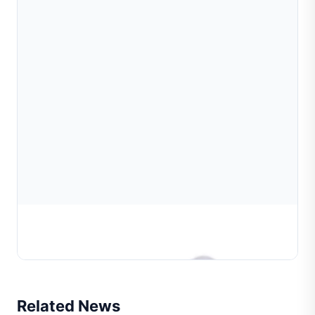
Bead Propulsion Fixture For Ball Tube Diamond
Cutting Machine
Related News