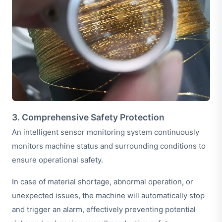
3. Comprehensive Safety Protection
An intelligent sensor monitoring system continuously
monitors machine status and surrounding conditions to
ensure operational safety.
In case of material shortage, abnormal operation, or
unexpected issues, the machine will automatically stop
and trigger an alarm, effectively preventing potential