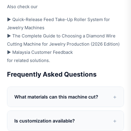
Also check our
▶
Quick-Release Feed Take-Up Roller System for
Jewelry Machines
▶
The Complete Guide to Choosing a Diamond Wire
Cutting Machine for Jewelry Production (2026 Edition)
▶
Malaysia Customer Feedback
for related solutions.
Frequently Asked Questions
What materials can this machine cut?
A: It is suitable for cutting gold, silver, copper,
and alloy wires or tubes commonly used in
Is customization available?
jewelry manufacturing.