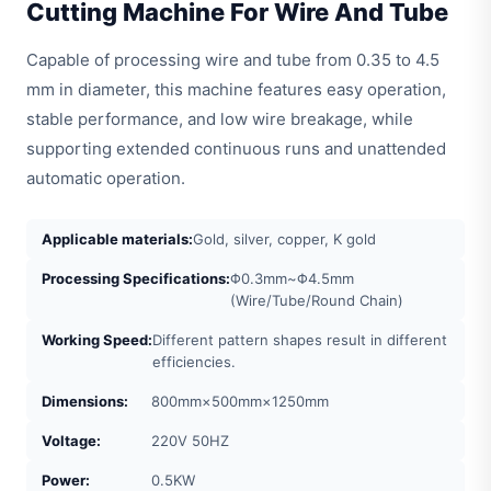
Cutting Machine For Wire And Tube
Capable of processing wire and tube from 0.35 to 4.5
mm in diameter, this machine features easy operation,
stable performance, and low wire breakage, while
supporting extended continuous runs and unattended
automatic operation.
Applicable materials:
Gold, silver, copper, K gold
Processing Specifications:
Φ0.3mm~Φ4.5mm
(Wire/Tube/Round Chain)
Working Speed:
Different pattern shapes result in different
efficiencies.
Dimensions:
800mm×500mm×1250mm
Voltage:
220V 50HZ
Power:
0.5KW