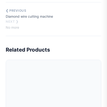
❮ PREVIOUS
Diamond wire cutting machine
NEXT ❯
No more
Related Products