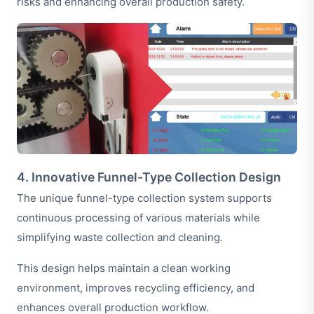
risks and enhancing overall production safety.
4. Innovative Funnel-Type Collection Design
The unique funnel-type collection system supports
continuous processing of various materials while
simplifying waste collection and cleaning.
This design helps maintain a clean working
environment, improves recycling efficiency, and
enhances overall production workflow.