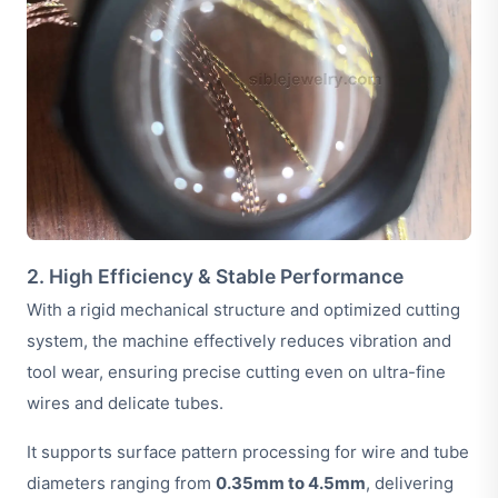
2. High Efficiency & Stable Performance
With a rigid mechanical structure and optimized cutting
system, the machine effectively reduces vibration and
tool wear, ensuring precise cutting even on ultra-fine
wires and delicate tubes.
It supports surface pattern processing for wire and tube
diameters ranging from
0.35mm to 4.5mm
, delivering