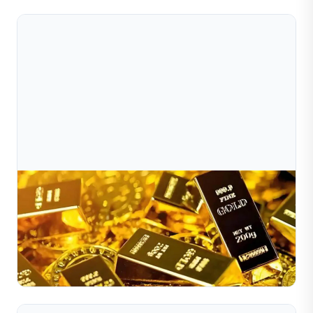
Jul 10, 2026
Global Jewelry Market Demand Trends In 2025
​The global jewelry market in 2025 is showing strong
recovery momentum and evolving consumer patterns
shaped by technology, sustainability, and
Read Full Article
personalization....