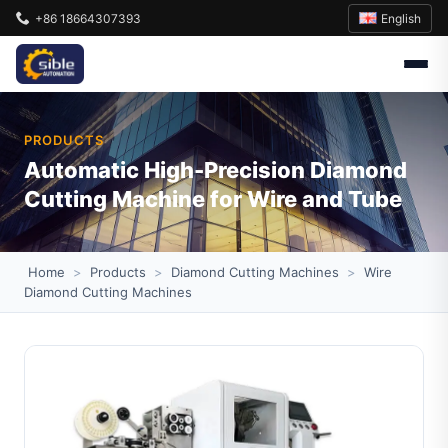
English
+86 18664307393
PRODUCTS
Automatic High-Precision Diamond
Cutting Machine for Wire and Tube
Home
>
Products
>
Diamond Cutting Machines
>
Wire
Diamond Cutting Machines