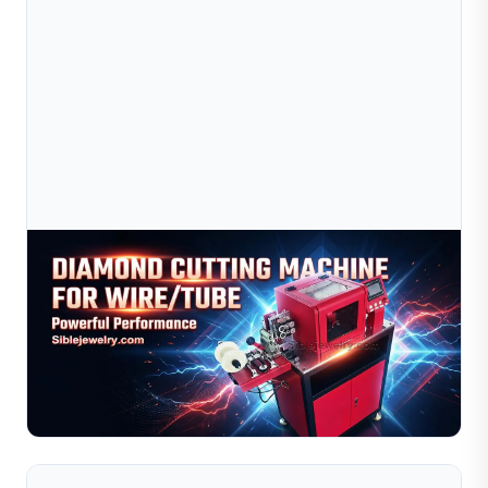
Aug 03, 2026
Diamond Cutting Machine For Wire And Tube:
Gold, Silver & Copper Processing
Learn how to optimize your diamond cutting machine for
gold, silver, and copper wire and tube processing. This
guide covers material behavior comparisons, recom...
Read Full Article