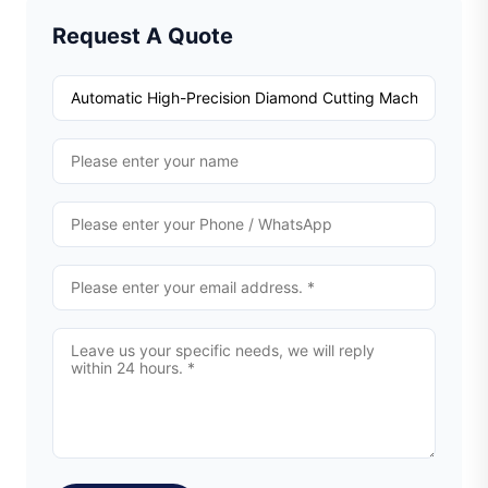
Request A Quote