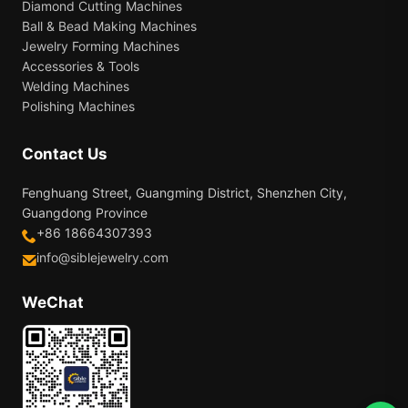
Diamond Cutting Machines
Ball & Bead Making Machines
Jewelry Forming Machines
Accessories & Tools
Welding Machines
Polishing Machines
Contact Us
Fenghuang Street, Guangming District, Shenzhen City,
Guangdong Province
+86 18664307393
info@siblejewelry.com
WeChat