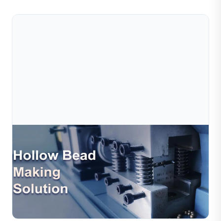
Jul 10, 2026
Jewelry Hollow Bead Production Solution –
Efficient Automation For Modern Jewelr
Hollow beads are widely used in modern jewelry design
due to their lightweight structure, elegant appearance,
and cost efficiency. However, traditional hollo...
Read Full Article