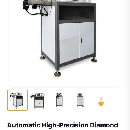
Automatic High-Precision Diamond