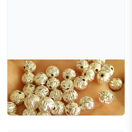
Jul 10, 2026
Why Does Gold Jewelry Shine? The Secret Lies In
Surface Finishing Techniques
Gold jewelry shines due to surface treatments like
polishing, diamond cutting, sandblasting, brushing, and
more. Discover the top finishing techniques here.
Read Full Article