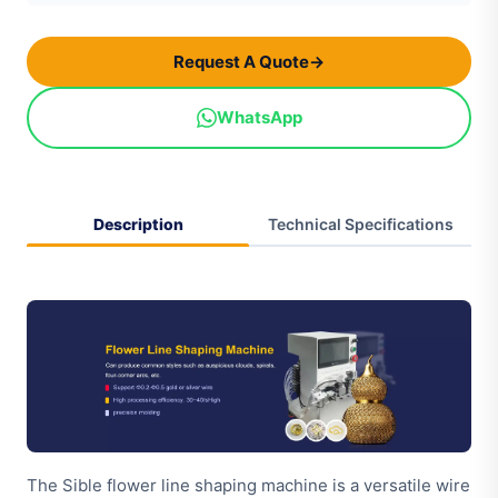
Request A Quote
→
WhatsApp
Description
Technical Specifications
The Sible flower line shaping machine is a versatile wire