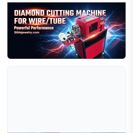
Aug 03, 2026
Diamond Cutting Machine For Wire And Tube:
Gold, Silver & Copper Processing
Learn how to optimize your diamond cutting machine for
gold, silver, and copper wire and tube processing. This
guide covers material behavior comparisons, recom...
Read Full Article