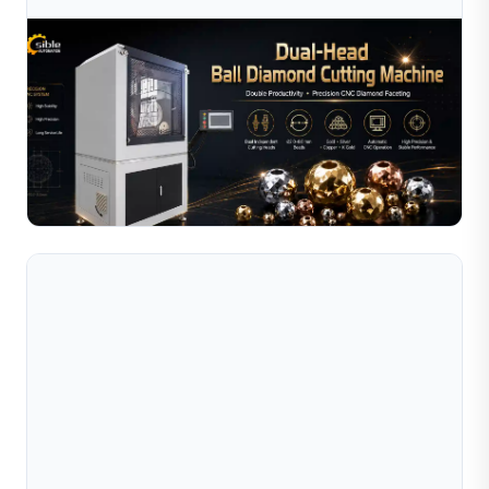
Aug 03, 2026
Ball Diamond Cutting Machine: Complete
Operating Guide For Jewelry Bead Manufact
Complete guide to operating a ball diamond cutting
machine for jewelry beads. Covers setup, tool selection,
pattern programming, maintenance, and
Read Full Article
troubleshootin...