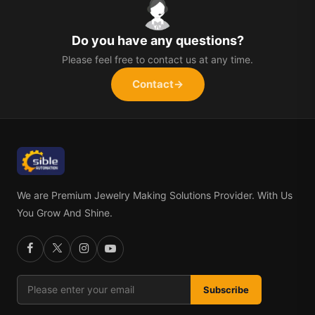
Do you have any questions?
Please feel free to contact us at any time.
Contact
→
We are Premium Jewelry Making Solutions Provider. With Us
You Grow And Shine.
Subscribe