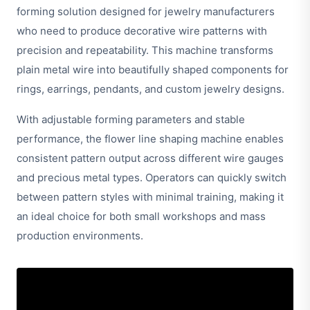
forming solution designed for jewelry manufacturers
who need to produce decorative wire patterns with
precision and repeatability. This machine transforms
plain metal wire into beautifully shaped components for
rings, earrings, pendants, and custom jewelry designs.
With adjustable forming parameters and stable
performance, the flower line shaping machine enables
consistent pattern output across different wire gauges
and precious metal types. Operators can quickly switch
between pattern styles with minimal training, making it
an ideal choice for both small workshops and mass
production environments.