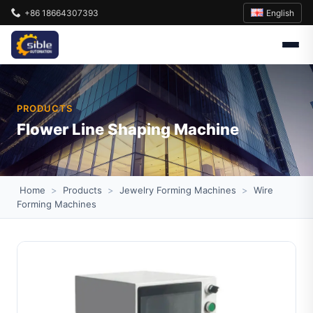
English
+86 18664307393
PRODUCTS
Flower Line Shaping Machine
Home
>
Products
>
Jewelry Forming Machines
>
Wire
Forming Machines