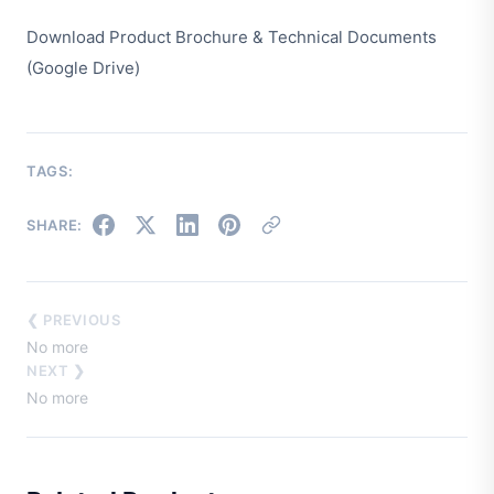
Download Product Brochure & Technical Documents
(Google Drive)
TAGS:
SHARE:
❮ PREVIOUS
No more
NEXT ❯
No more