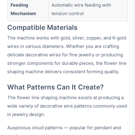
Feeding
Automatic wire feeding with
Mechanism
tension control
Compatible Materials
The machine works with gold, silver, copper, and K-gold
wires in various diameters. Whether you are crafting
delicate decorative wires for fine jewelry or producing
stronger components for durable pieces, the flower line
shaping machine delivers consistent forming quality.
What Patterns Can It Create?
The flower line shaping machine excels at producing a
wide variety of decorative wire patterns commonly used
in jewelry design:
Auspicious cloud patterns — popular for pendant and