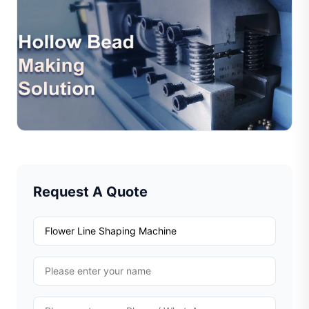
Jul 10, 2026
Jewelry Hollow Bead Production Solution –
Efficient Automation For Modern Jewelr
Hollow beads are widely used in modern jewelry design
due to their lightweight structure, elegant appearance,
and cost efficiency. However, traditional hollo...
Read Full Article
Request A Quote