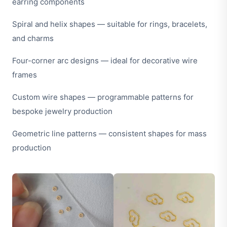
earring components
Spiral and helix shapes — suitable for rings, bracelets,
and charms
Four-corner arc designs — ideal for decorative wire
frames
Custom wire shapes — programmable patterns for
bespoke jewelry production
Geometric line patterns — consistent shapes for mass
production