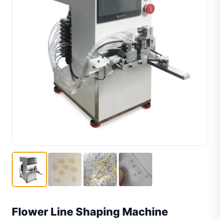
Flower Line Shaping Machine