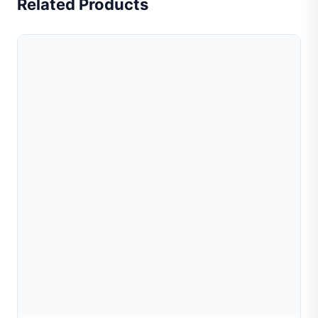
Related Products