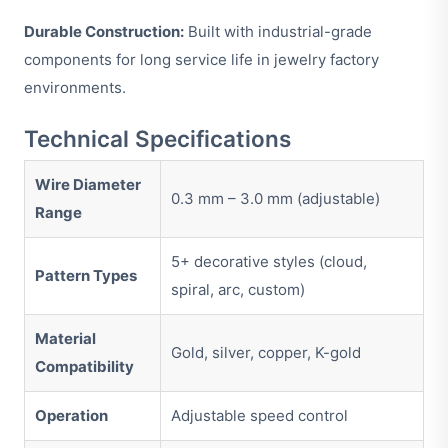
Durable Construction:
Built with industrial-grade
components for long service life in jewelry factory
environments.
Technical Specifications
Wire Diameter
0.3 mm – 3.0 mm (adjustable)
Range
5+ decorative styles (cloud,
Pattern Types
spiral, arc, custom)
Material
Gold, silver, copper, K-gold
Compatibility
Operation
Adjustable speed control