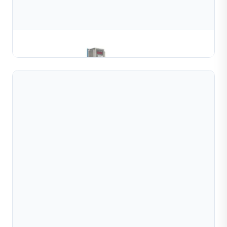
Gold & Silver Channel Coiling Machine