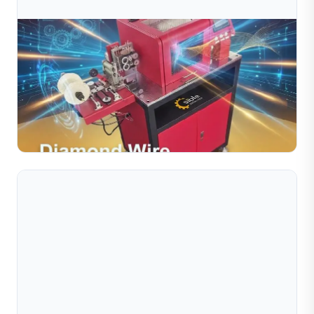
Jul 10, 2026
Diamond Wire Cutting Machine For Precision
Jewelry Manufacturing
The Diamond Wire Cutting Machine is an essential tool
for jewelry manufacturers seeking precision, efficiency,
and consistent quality. With automated operation,...
Read Full Article