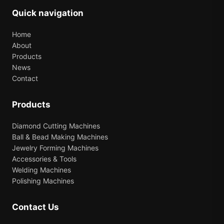
Quick navigation
Home
About
Products
News
Contact
Products
Diamond Cutting Machines
Ball & Bead Making Machines
Jewelry Forming Machines
Accessories & Tools
Welding Machines
Polishing Machines
Contact Us