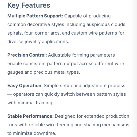
Key Features
Multiple Pattern Support:
Capable of producing
common decorative styles including auspicious clouds,
spirals, four-corner arcs, and custom wire patterns for
diverse jewelry applications.
Precision Control:
Adjustable forming parameters
enable consistent pattern output across different wire
gauges and precious metal types.
Easy Operation:
Simple setup and adjustment process
— operators can quickly switch between pattern styles
with minimal training.
Stable Performance:
Designed for extended production
runs with reliable wire feeding and shaping mechanisms
to minimize downtime.