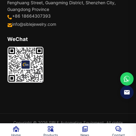
Fenghuang Street, Guangming District, Shenzhen City,
Guangdong Province
+86 18664307393
info@siblejewelry.com
WeChat
Copyright © 2026 SIBLE Automation Equipment. All rights
reserved.
Sitemap
Home
Products
News
Contact