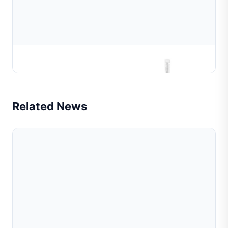
Beads Chain Linking Making Machine
Related News