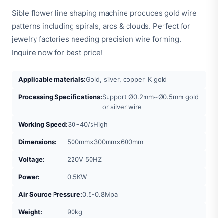
Sible flower line shaping machine produces gold wire
patterns including spirals, arcs & clouds. Perfect for
jewelry factories needing precision wire forming.
Inquire now for best price!
Applicable materials:
Gold, silver, copper, K gold
Processing Specifications:
Support Ø0.2mm~Ø0.5mm gold
or silver wire
Working Speed:
30~40/sHigh
Dimensions:
500mm×300mm×600mm
Voltage:
220V 50HZ
Power:
0.5KW
Air Source Pressure:
0.5-0.8Mpa
Weight:
90kg