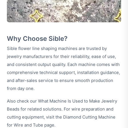
Why Choose Sible?
Sible flower line shaping machines are trusted by
jewelry manufacturers for their reliability, ease of use,
and consistent output quality. Each machine comes with
comprehensive technical support, installation guidance,
and after-sales service to ensure smooth production
from day one.
Also check our
What Machine Is Used to Make Jewelry
Beads
for related solutions. For wire preparation and
cutting equipment, visit the
Diamond Cutting Machine
for Wire and Tube
page.