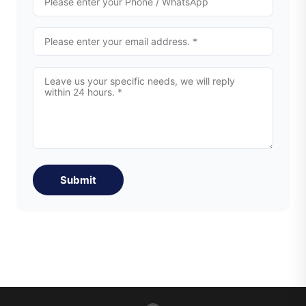
Submit