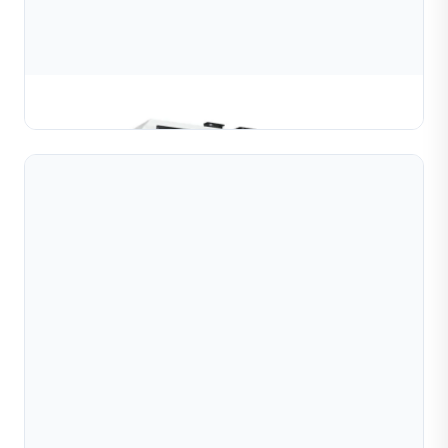
Ball Diamond Cutting Machine (1 Head)