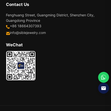
Contact Us
Fenghuang Street, Guangming District, Shenzhen City,
Guangdong Province
+86 18664307393
info@siblejewelry.com
WeChat