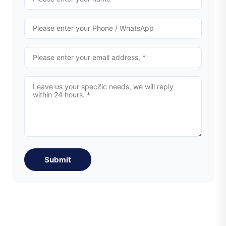
Submit