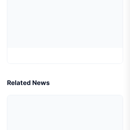
Precision Engraving Machine
Related News