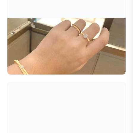
Jul 16, 2026
How To Choose The Right Jewelry Making
Machine For Your Business
Learn how to choose the right jewelry making machine
for your business. Compare machine types, costs, and
features to find the best jewelry equipment supplier.
Read Full Article