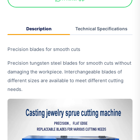
Description
Technical Specifications
Precision blades for smooth cuts
Precision tungsten steel blades for smooth cuts without
damaging the workpiece. Interchangeable blades of
different sizes are available to meet different cutting
needs.