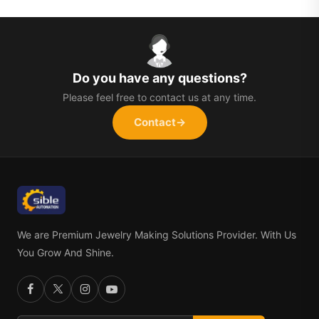
Do you have any questions?
Please feel free to contact us at any time.
Contact
→
We are Premium Jewelry Making Solutions Provider. With Us
You Grow And Shine.