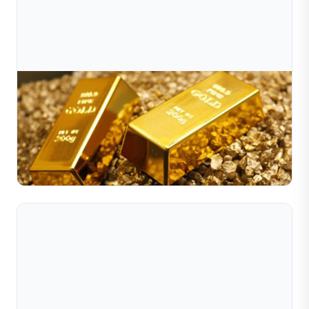
Jul 10, 2026
Why Has Gold Been Surging Of Late?
Gold prices have recently surged to record highs, driven
by global economic shifts, inflation fears, and strong
central bank demand. This article from Sible Jew...
Read Full Article