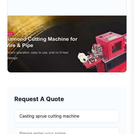
Jul 16, 2026
Why Annealing Matters Before Diamond Cutting
Jewelry Wire
Learn why annealing is essential before diamond cutting
jewelry wire. Discover how heat treatment improves
cutting quality, extends tool life, and increases pro...
Read Full Article
Request A Quote