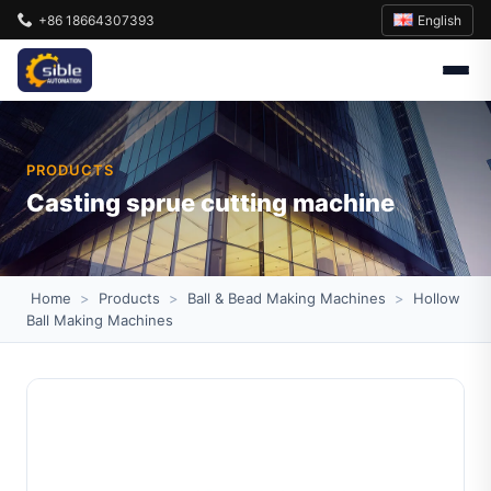
English
+86 18664307393
PRODUCTS
Casting sprue cutting machine
Home
>
Products
>
Ball & Bead Making Machines
>
Hollow
Ball Making Machines