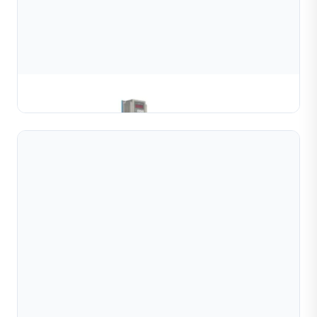
Gold & Silver Channel Coiling Machine