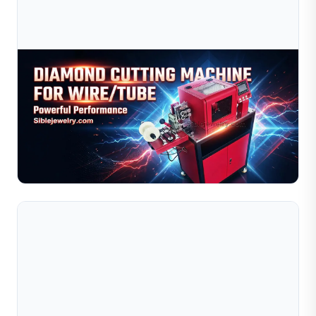
Aug 03, 2026
Diamond Cutting Machine For Wire And Tube:
Gold, Silver & Copper Processing
Learn how to optimize your diamond cutting machine for
gold, silver, and copper wire and tube processing. This
guide covers material behavior comparisons, recom...
Read Full Article