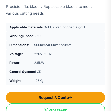
Precision flat blade，Replaceable blades to meet
various cutting needs
Applicable materials:
Gold, silver, copper, K gold
Working Speed:
2500
Dimensions:
900mm*460mm*720mm
Voltage:
220V 50HZ
Power:
2.5KW
Control System:
LCD
Weight:
125Kg
Request A Quote
→
WhatsApp