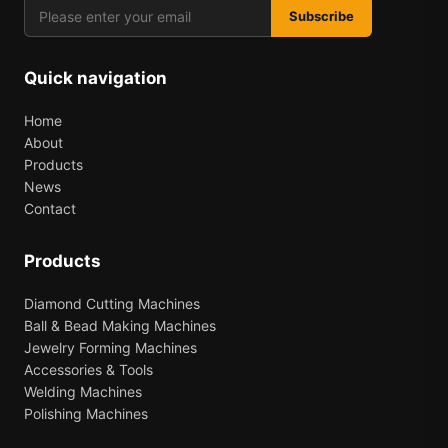
Subscribe
Quick navigation
Home
About
Products
News
Contact
Products
Diamond Cutting Machines
Ball & Bead Making Machines
Jewelry Forming Machines
Accessories & Tools
Welding Machines
Polishing Machines