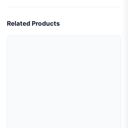
Related Products