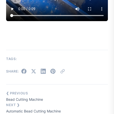
TAGS:
SHARE:
❮ PREVIOUS
Bead Cutting Machine
NEXT ❯
Automatic Bead Cutting Machine