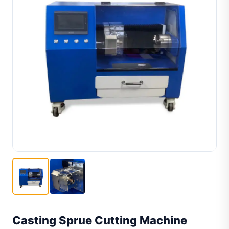
Casting Sprue Cutting Machine