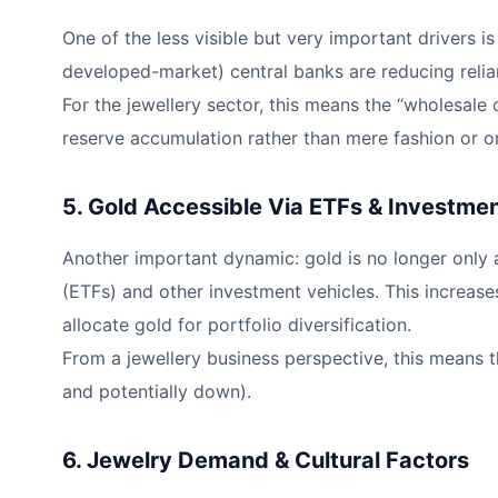
One of the less visible but very important drivers 
developed-market) central banks are reducing relian
For the jewellery sector, this means the “wholesale
reserve accumulation rather than mere fashion or o
5. Gold Accessible Via ETFs & Investme
Another important dynamic: gold is no longer only a
(ETFs) and other investment vehicles. This increase
allocate gold for portfolio diversification.
From a jewellery business perspective, this means 
and potentially down).
6. Jewelry Demand & Cultural Factors