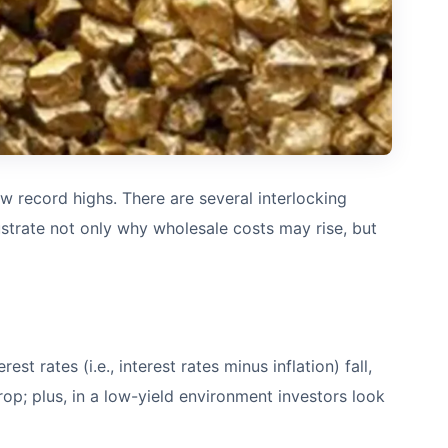
new record highs. There are several interlocking
lustrate not only why wholesale costs may rise, but
t rates (i.e., interest rates minus inflation) fall,
op; plus, in a low-yield environment investors look