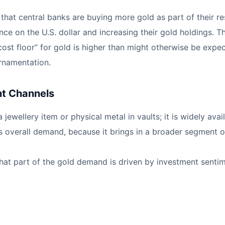
is that central banks are buying more gold as part of their
ce on the U.S. dollar and increasing their gold holdings. T
 cost floor” for gold is higher than might otherwise be exp
rnamentation.
nt Channels
 jewellery item or physical metal in vaults; it is widely a
s overall demand, because it brings in a broader segment o
that part of the gold demand is driven by investment senti