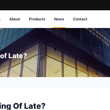
e
About
Products
News
Contact
of Late?
ng Of Late?