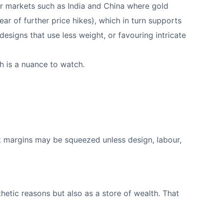
ajor markets such as India and China where gold
fear of further price hikes), which in turn supports
esigns that use less weight, or favouring intricate
h is a nuance to watch.
at margins may be squeezed unless design, labour,
hetic reasons but also as a store of wealth. That