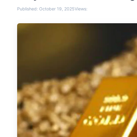
Published: October 19, 2025
Views: