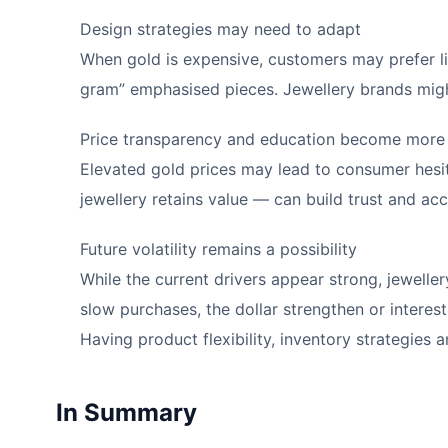
Design strategies may need to adapt
When gold is expensive, customers may prefer lig
gram” emphasised pieces. Jewellery brands migh
Price transparency and education become more
Elevated gold prices may lead to consumer hesit
jewellery retains value — can build trust and ac
Future volatility remains a possibility
While the current drivers appear strong, jeweller
slow purchases, the dollar strengthen or intere
Having product flexibility, inventory strategies 
In Summary