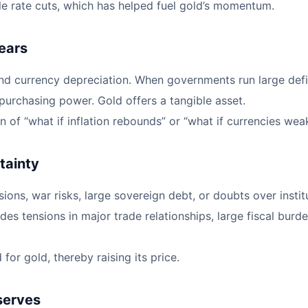
ble rate cuts, which has helped fuel gold’s momentum.
ears
and currency depreciation. When governments run large def
 purchasing power. Gold offers a tangible asset.
on of “what if inflation rebounds” or “what if currencies w
tainty
ons, war risks, large sovereign debt, or doubts over institu
udes tensions in major trade relationships, large fiscal bur
or gold, thereby raising its price.
eserves