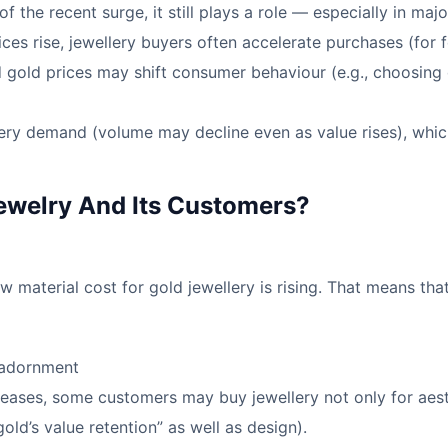
of the recent surge, it still plays a role — especially in m
prices rise, jewellery buyers often accelerate purchases (for 
 gold prices may shift consumer behaviour (e.g., choosing d
lery demand (volume may decline even as value rises), whic
ewelry And Its Customers?
w material cost for gold jewellery is rising. That means th
 adornment
reases, some customers may buy jewellery not only for aest
old’s value retention” as well as design).