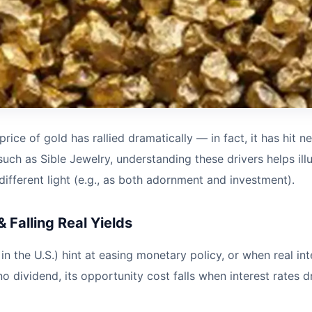
rice of gold has rallied dramatically — in fact, it has hit 
such as Sible Jewelry, understanding these drivers helps il
ifferent light (e.g., as both adornment and investment).
 Falling Real Yields
the U.S.) hint at easing monetary policy, or when real interes
dividend, its opportunity cost falls when interest rates dr