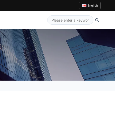
English