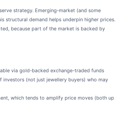
 reserve strategy. Emerging-market (and some
his structural demand helps underpin higher prices.
ected, because part of the market is backed by
vailable via gold-backed exchange-traded funds
f investors (not just jewellery buyers) who may
ment, which tends to amplify price moves (both up