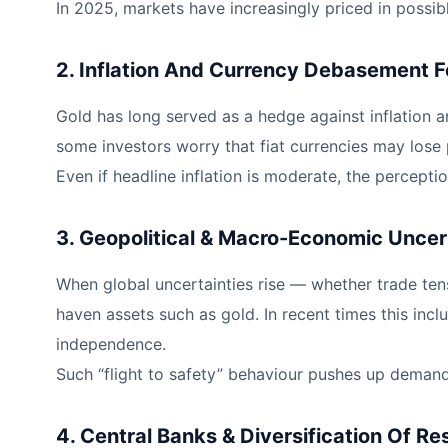
In 2025, markets have increasingly priced in possi
2. Inflation And Currency Debasement F
Gold has long served as a hedge against inflation 
some investors worry that fiat currencies may lose
Even if headline inflation is moderate, the percepti
3. Geopolitical & Macro-Economic Uncer
When global uncertainties rise — whether trade tensi
haven assets such as gold. In recent times this incl
independence.
Such “flight to safety” behaviour pushes up demand f
4. Central Banks & Diversification Of R