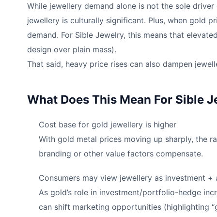
While jewellery demand alone is not the sole driver 
jewellery is culturally significant. Plus, when gold 
demand. For Sible Jewelry, this means that elevated
design over plain mass).
That said, heavy price rises can also dampen jewel
What Does This Mean For Sible J
Cost base for gold jewellery is higher
With gold metal prices moving up sharply, the ra
branding or other value factors compensate.
Consumers may view jewellery as investment +
As gold’s role in investment/portfolio-hedge inc
can shift marketing opportunities (highlighting “g