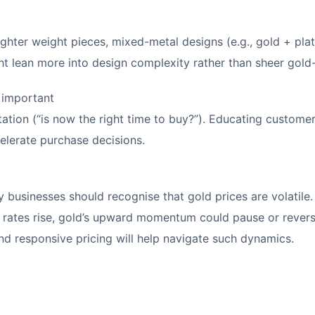
hter weight pieces, mixed-metal designs (e.g., gold + plati
t lean more into design complexity rather than sheer gold
 important
ation (“is now the right time to buy?”). Educating custom
celerate purchase decisions.
y businesses should recognise that gold prices are volatile. 
st rates rise, gold’s upward momentum could pause or rever
and responsive pricing will help navigate such dynamics.