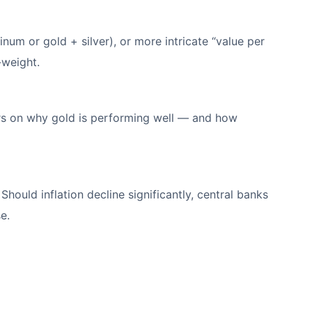
num or gold + silver), or more intricate “value per
-weight.
ers on why gold is performing well — and how
Should inflation decline significantly, central banks
se.