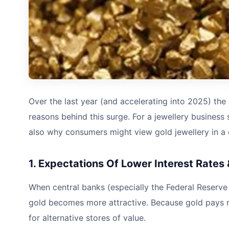
Over the last year (and accelerating into 2025) the p
reasons behind this surge. For a jewellery business 
also why consumers might view gold jewellery in a d
1. Expectations Of Lower Interest Rates &
When central banks (especially the Federal Reserve in 
gold becomes more attractive. Because gold pays no 
for alternative stores of value.