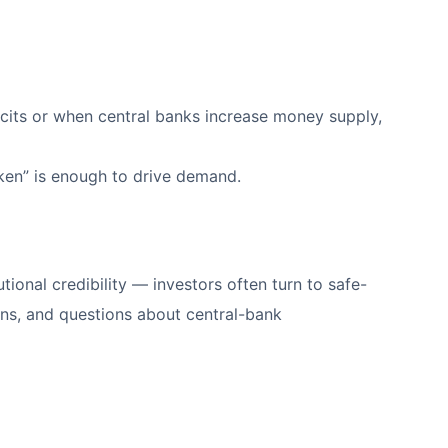
icits or when central banks increase money supply,
eaken” is enough to drive demand.
tional credibility — investors often turn to safe-
dens, and questions about central-bank