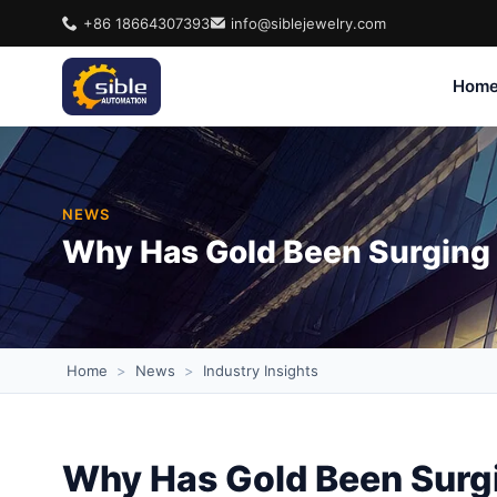
+86 18664307393
info@siblejewelry.com
Hom
NEWS
Why Has Gold Been Surging 
Home
>
News
>
Industry Insights
Why Has Gold Been Surgi