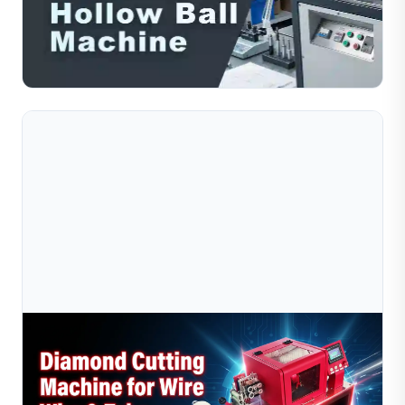
Compare solid ball making machines and hollow ball
making machines for jewelry production. Understand
differences in output and material savings.
Read Full Article
Jul 10, 2026
Diamond Wire Cutting Machine Vs Manual
Cutting: Which Is Better For Jewelry Make