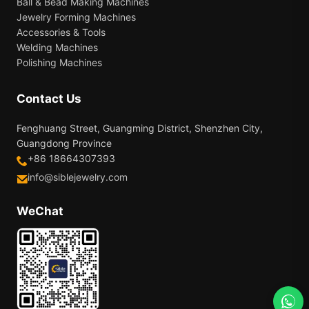
Ball & Bead Making Machines
Jewelry Forming Machines
Accessories & Tools
Welding Machines
Polishing Machines
Contact Us
Fenghuang Street, Guangming District, Shenzhen City,
Guangdong Province
+86 18664307393
info@siblejewelry.com
WeChat