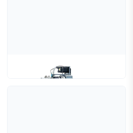
Automatic Bead Cutting Machine
Learn More