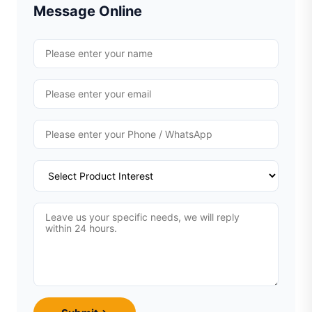
Message Online