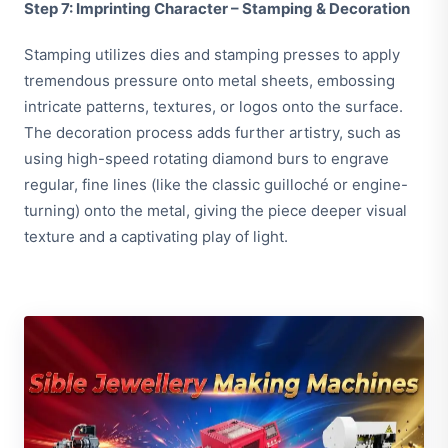
Step 7: Imprinting Character – Stamping & Decoration
Stamping utilizes dies and stamping presses to apply
tremendous pressure onto metal sheets, embossing
intricate patterns, textures, or logos onto the surface.
The decoration process adds further artistry, such as
using high-speed rotating diamond burs to engrave
regular, fine lines (like the classic guilloché or engine-
turning) onto the metal, giving the piece deeper visual
texture and a captivating play of light.