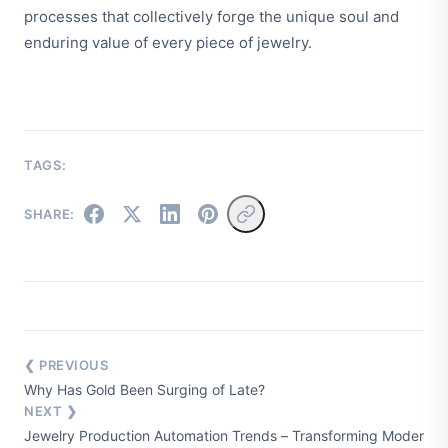
processes that collectively forge the unique soul and
enduring value of every piece of jewelry.
TAGS:
SHARE:
❮ PREVIOUS
Why Has Gold Been Surging of Late?
NEXT ❯
Jewelry Production Automation Trends – Transforming Modern M