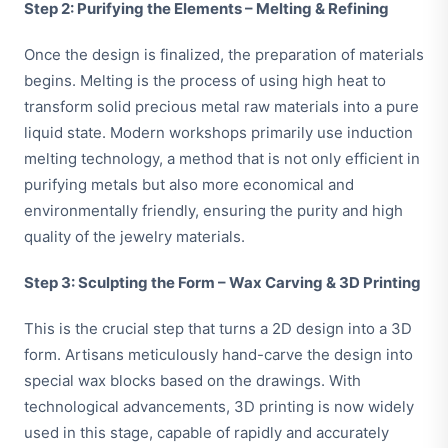
Step 2: Purifying the Elements – Melting & Refining
Once the design is finalized, the preparation of materials
begins. Melting is the process of using high heat to
transform solid precious metal raw materials into a pure
liquid state. Modern workshops primarily use induction
melting technology, a method that is not only efficient in
purifying metals but also more economical and
environmentally friendly, ensuring the purity and high
quality of the jewelry materials.
Step 3: Sculpting the Form – Wax Carving & 3D Printing
This is the crucial step that turns a 2D design into a 3D
form. Artisans meticulously hand-carve the design into
special wax blocks based on the drawings. With
technological advancements, 3D printing is now widely
used in this stage, capable of rapidly and accurately