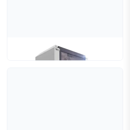
Ball Diamond Cutting Machine(2 head)
Learn More