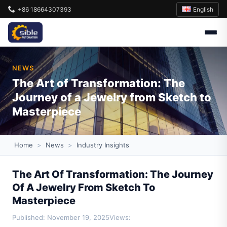
English
+86 18664307393
NEWS
The Art of Transformation: The
Journey of a Jewelry from Sketch to
Masterpiece
Home
>
News
>
Industry Insights
The Art Of Transformation: The Journey
Of A Jewelry From Sketch To
Masterpiece
Published: November 19, 2025
Views: