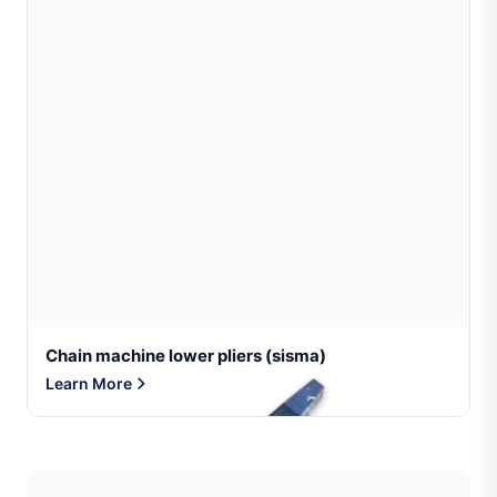
Chain machine lower pliers (sisma)
Learn More