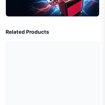
and tube processing. Suitable for gold, silver, and
copper. Improve efficiency, reduce cost. Get quote n...
Read Full Article
Related Products