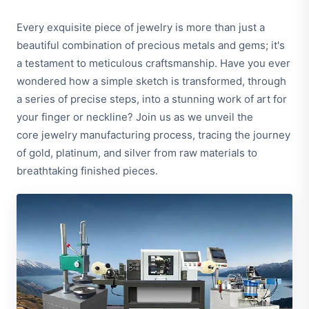
Every exquisite piece of jewelry is more than just a
beautiful combination of precious metals and gems; it's
a testament to meticulous craftsmanship. Have you ever
wondered how a simple sketch is transformed, through
a series of precise steps, into a stunning work of art for
your finger or neckline? Join us as we unveil the
core jewelry manufacturing process, tracing the journey
of gold, platinum, and silver from raw materials to
breathtaking finished pieces.