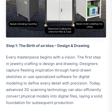
Step 1: The Birth of an Idea – Design & Drawing
Every masterpiece begins with a vision. The first step
in jewelry crafting is design and drawing. Designers
capture fleeting inspiration through hand-drawn
sketches or use specialized software for digital
modeling to define every detail with precision. Today,
advanced 3D scanning technology can also efficiently
convert physical models into digital files, laying a solid
foundation for subsequent production.