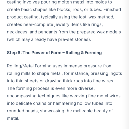
casting involves pouring molten metal into molds to
create basic shapes like blocks, rods, or tubes. Finished
product casting, typically using the lost-wax method,
creates near-complete jewelry items like rings,
necklaces, and pendants from the prepared wax models
(which may already have pre-set stones).
Step 6: The Power of Form – Rolling & Forming
Rolling/Metal Forming uses immense pressure from
rolling mills to shape metal, for instance, pressing ingots
into thin sheets or drawing thick rods into fine wires.
The forming process is even more diverse,
encompassing techniques like weaving fine metal wires
into delicate chains or hammering hollow tubes into
rounded beads, showcasing the malleable beauty of
metal.