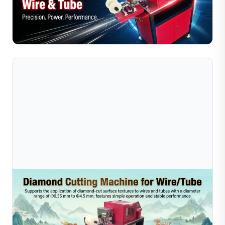
Compare diamond wire cutting machines with manual
cutting for jewelry makers. Discover which method
offers higher precision, efficiency, and cost savings.
Read Full Article
Jul 16, 2026
Dragon Boat Festival Customer Visit To Greater
Bay Area Gold Wire Factory | Jewe
During the Dragon Boat Festival, Sible welcomed