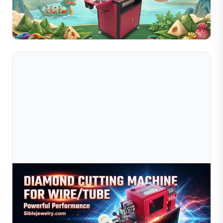
international customers for a visit to a leading gold wire
manufacturing factory in China's Greater Bay Are...
Read Full Article
Jul 09, 2026
Diamond Cutting Machine For Wire &amp; Tube |
Jewelry Wire Cutting Equipment
High-precision diamond cutting machine for jewelry wire