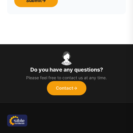
Submit
→
Do you have any questions?
Please feel free to contact us at any time.
Contact
→