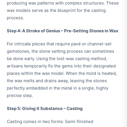
producing wax patterns with complex structures. These
wax models serve as the blueprint for the casting
process.
Step 4: A Stroke of Genius – Pre-Setting Stones in Wax
For intricate pieces that require pavé or channel-set
gemstones, the stone setting process can sometimes
be done early. Using the lost-wax casting method,
artisans temporarily fix the gems into their designated
places within the wax model. When the mold is heated,
the wax melts and drains away, leaving the stones
perfectly embedded in the metal in a single, highly
precise step.
Step 5: Giving It Substance – Casting
Casting comes in two forms: Semi-finished