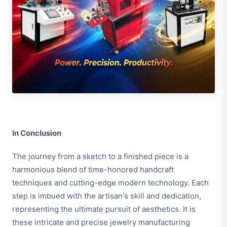
In Conclusion
The journey from a sketch to a finished piece is a
harmonious blend of time-honored handcraft
techniques and cutting-edge modern technology. Each
step is imbued with the artisan's skill and dedication,
representing the ultimate pursuit of aesthetics. It is
these intricate and precise jewelry manufacturing