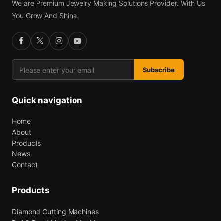
We are Premium Jewelry Making Solutions Provider. With Us
You Grow And Shine.
Subscribe
Quick navigation
Home
About
Products
News
Contact
Products
Diamond Cutting Machines