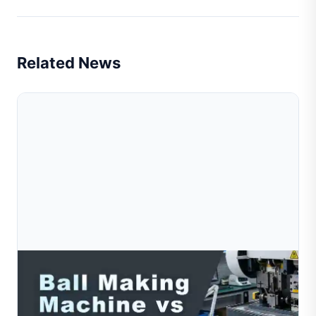
Related News
Aug 03, 2026
Ball Making Machine Vs Hollow Ball Machine:
Which One Do You Need?