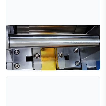
Jul 10, 2026
Gold Jewelry Production Line: Machines &
Workflow Explained
Discover the complete gold jewelry production line
workflow, from material preparation to finishing. Learn
about key machines including bead making, diamond
Read Full Article
cut...