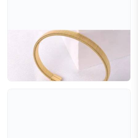
Jul 10, 2026
Wire Winding Machine
Automatic wire winding machines that wind metal wires
or metal strips into the shapes required for the jewelry
industry. The wound wires or metal strips can be ...
Read Full Article