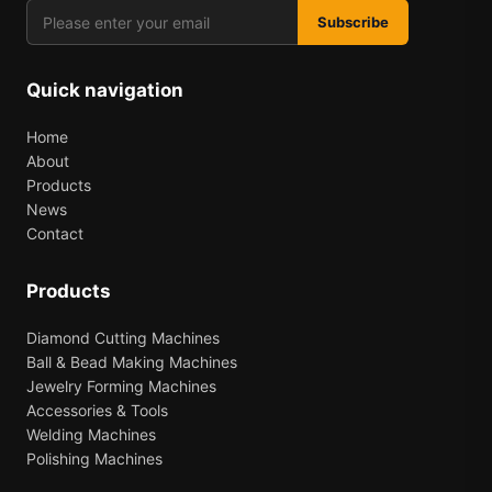
Subscribe
Quick navigation
Home
About
Products
News
Contact
Products
Diamond Cutting Machines
Ball & Bead Making Machines
Jewelry Forming Machines
Accessories & Tools
Welding Machines
Polishing Machines