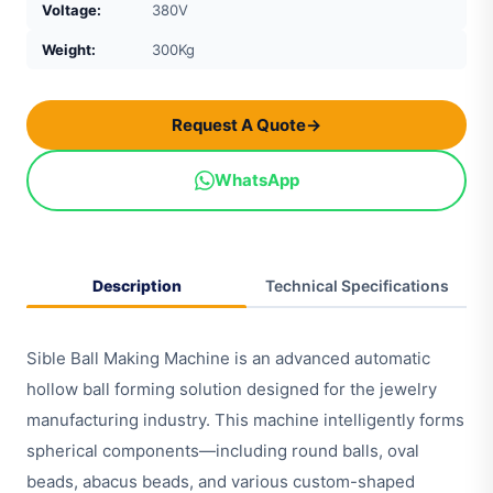
Voltage:
380V
Weight:
300Kg
Request A Quote
→
WhatsApp
Description
Technical Specifications
Sible Ball Making Machine is an advanced automatic
hollow ball forming solution designed for the jewelry
manufacturing industry. This machine intelligently forms
spherical components—including round balls, oval
beads, abacus beads, and various custom-shaped