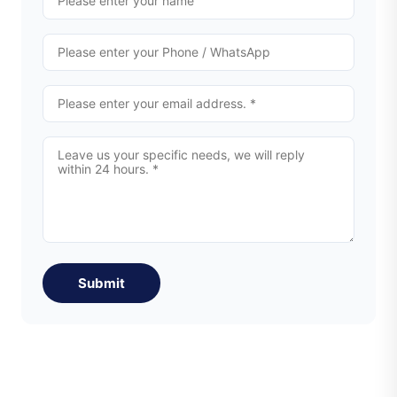
Submit