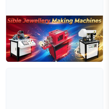
Jul 10, 2026
Jewelry Production Automation Trends –
Transforming Modern Manufacturing
The jewelry industry is undergoing a significant
transformation driven by automation technologies. As
global demand for high-quality jewelry continues to
Read Full Article
grow, ...