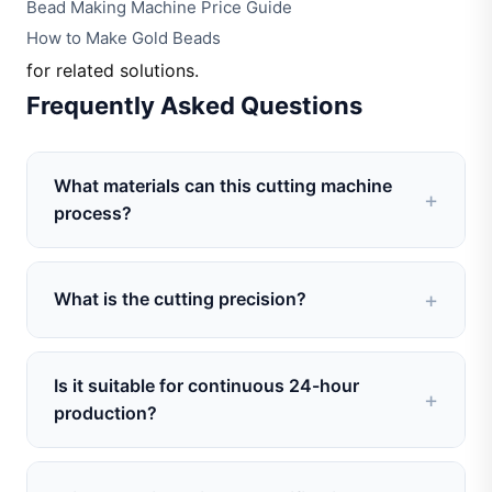
Bead Making Machine Price Guide
How to Make Gold Beads
for related solutions.
Frequently Asked Questions
What materials can this cutting machine
process?
It can cut spherical beads made of gold, silver,
copper, brass, and various alloys commonly used
What is the cutting precision?
in jewelry making.
The machine achieves consistent cutting depth
and smooth surface finish. Cutting length
Is it suitable for continuous 24-hour
tolerance is within ±0.1mm, suitable for mass
production?
produ
Yes. The machine is designed for stable long-
duration operation. With proper maintenance, it