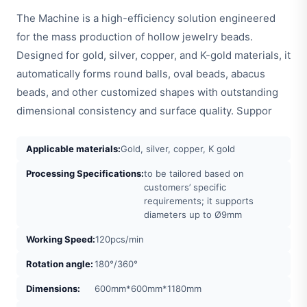
The Machine is a high-efficiency solution engineered
for the mass production of hollow jewelry beads.
Designed for gold, silver, copper, and K-gold materials, it
automatically forms round balls, oval beads, abacus
beads, and other customized shapes with outstanding
dimensional consistency and surface quality. Suppor
Applicable materials:
Gold, silver, copper, K gold
Processing Specifications:
to be tailored based on
customers’ specific
requirements; it supports
diameters up to Ø9mm
Working Speed:
120pcs/min
Rotation angle:
180°/360°
Dimensions:
600mm*600mm*1180mm