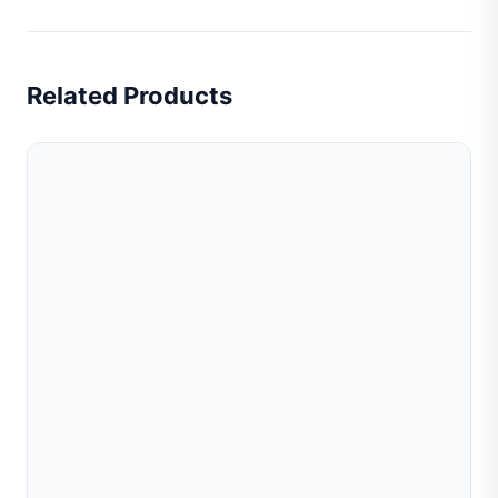
Related Products