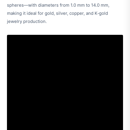
spheres—with diameters from 1.0 mm to 14.0 mm,
making it ideal for gold, silver, copper, and K‑gold
jewelry production.