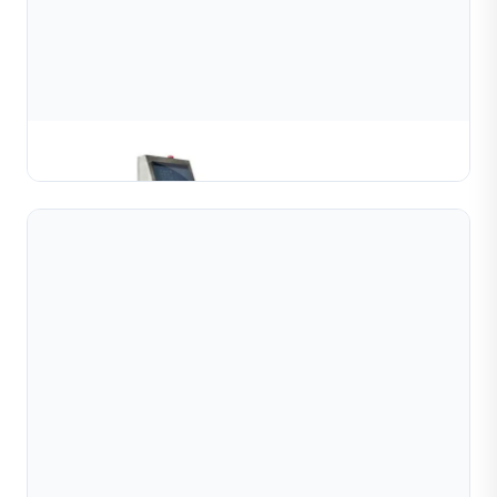
Semi Automatic Bead Chain Welding Machine