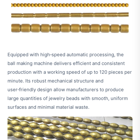
Equipped with high‑speed automatic processing, the
ball making machine delivers efficient and consistent
production with a working speed of up to 120 pieces per
minute. Its robust mechanical structure and
user‑friendly design allow manufacturers to produce
large quantities of jewelry beads with smooth, uniform
surfaces and minimal material waste.