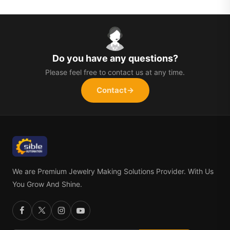
Do you have any questions?
Please feel free to contact us at any time.
Contact
→
We are Premium Jewelry Making Solutions Provider. With Us
You Grow And Shine.