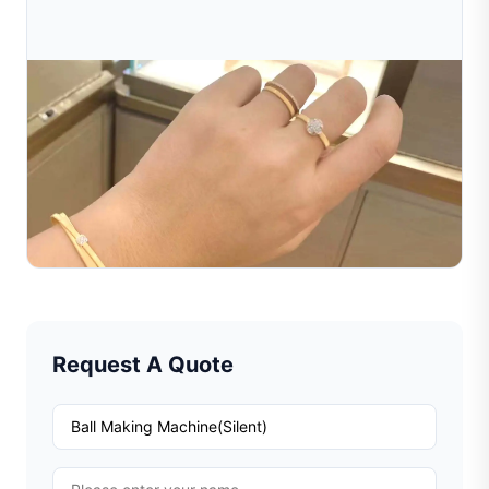
Jul 16, 2026
How To Choose The Right Jewelry Making
Machine For Your Business
Learn how to choose the right jewelry making machine
for your business. Compare machine types, costs, and
features to find the best jewelry equipment supplier.
Read Full Article
Request A Quote