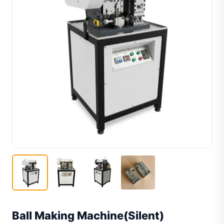
Ball Making Machine(Silent)