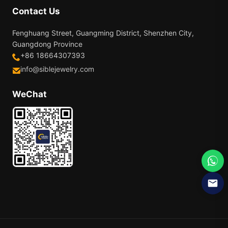
Contact Us
Fenghuang Street, Guangming District, Shenzhen City,
Guangdong Province
+86 18664307393
info@siblejewelry.com
WeChat