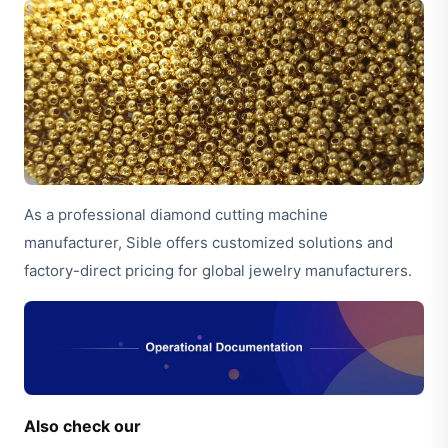
As a professional diamond cutting machine
manufacturer, Sible offers customized solutions and
factory-direct pricing for global jewelry manufacturers.
Also check our