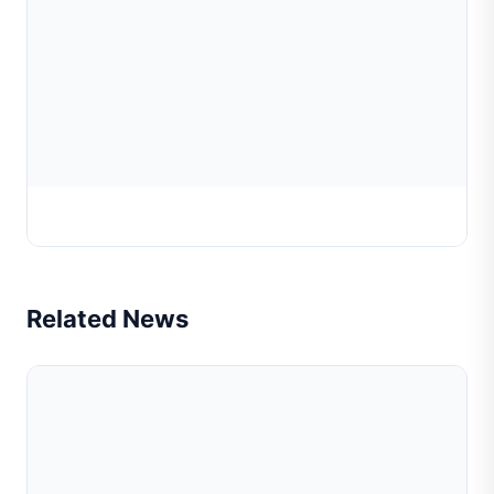
Posalux Diamond Tool
Related News