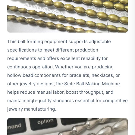
This ball forming equipment supports adjustable
specifications to meet different production
requirements and offers excellent reliability for
continuous operation. Whether you are producing
hollow bead components for bracelets, necklaces, or
other jewelry designs, the Sible Ball Making Machine
helps reduce manual labor, boost throughput, and
maintain high‑quality standards essential for competitive
jewelry manufacturing.