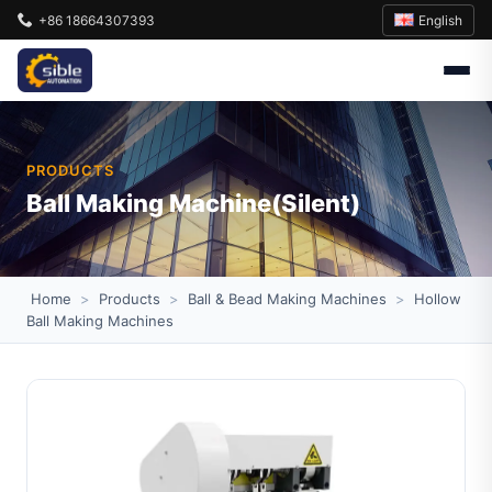
English
+86 18664307393
PRODUCTS
Ball Making Machine(Silent)
Home
>
Products
>
Ball & Bead Making Machines
>
Hollow
Ball Making Machines