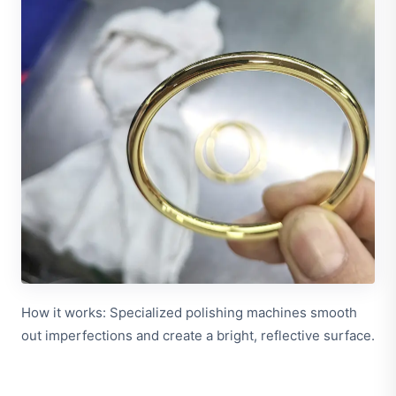
How it works: Specialized polishing machines smooth
out imperfections and create a bright, reflective surface.