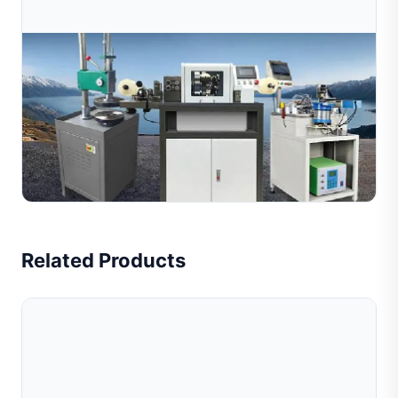
Jul 09, 2026
How Does A Jewelry Wire Cutting Machine
Work? Complete Guide For Manufacturers
Learn how jewelry wire cutting machines work with
diamond tools to create decorative textures on metal
wires. Explore the working process, key benefits, and
Read Full Article
rec...
Related Products