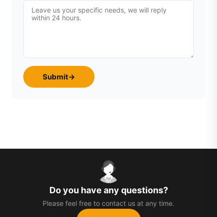
Submit
→
Do you have any questions?
Please feel free to contact us at any time.