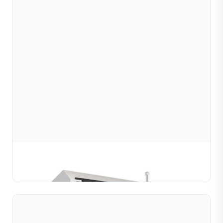
Precision engraving machine
Learn More