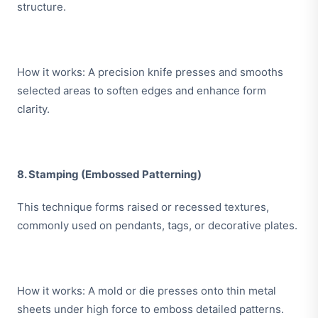
structure.
How it works: A precision knife presses and smooths
selected areas to soften edges and enhance form
clarity.
8. Stamping (Embossed Patterning)
This technique forms raised or recessed textures,
commonly used on pendants, tags, or decorative plates.
How it works: A mold or die presses onto thin metal
sheets under high force to emboss detailed patterns.