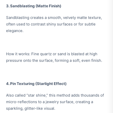
3. Sandblasting (Matte Finish)
Sandblasting creates a smooth, velvety matte texture,
often used to contrast shiny surfaces or for subtle
elegance.
How it works: Fine quartz or sand is blasted at high
pressure onto the surface, forming a soft, even finish.
4. Pin Texturing (Starlight Effect)
Also called “star shine,” this method adds thousands of
micro-reflections to a jewelry surface, creating a
sparkling, glitter-like visual.