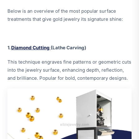
Below is an overview of the most popular surface
treatments that give gold jewelry its signature shine:
1.
Diamond Cutting
(Lathe Carving)
This technique engraves fine patterns or geometric cuts
into the jewelry surface, enhancing depth, reflection,
and brilliance. Popular for bold, contemporary designs.