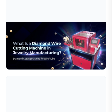
Jul 10, 2026
What Is A Diamond Wire Cutting Machine In
Jewelry Manufacturing?
Discover how Sible's diamond wire cutting machines
deliver precision, efficiency, and smooth cuts for jewelry
manufacturing. Learn more now.
Read Full Article