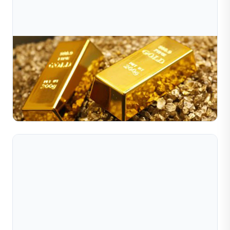
Jul 10, 2026
Why Has Gold Been Surging Of Late?
Gold prices have recently surged to record highs, driven
by global economic shifts, inflation fears, and strong
central bank demand. This article from Sible Jew...
Read Full Article