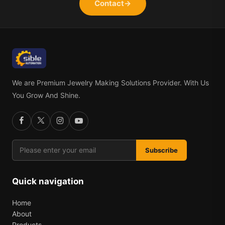
Contact
→
We are Premium Jewelry Making Solutions Provider. With Us
You Grow And Shine.
Subscribe
Quick navigation
Home
About
Products