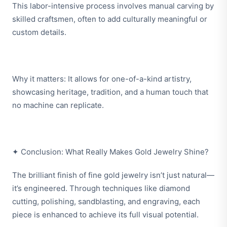
This labor-intensive process involves manual carving by
skilled craftsmen, often to add culturally meaningful or
custom details.
Why it matters: It allows for one-of-a-kind artistry,
showcasing heritage, tradition, and a human touch that
no machine can replicate.
✦ Conclusion: What Really Makes Gold Jewelry Shine?
The brilliant finish of fine gold jewelry isn’t just natural—
it’s engineered. Through techniques like diamond
cutting, polishing, sandblasting, and engraving, each
piece is enhanced to achieve its full visual potential.