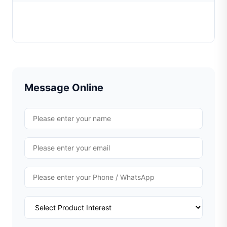
Casting sprue cutting machine
Learn More
Message Online