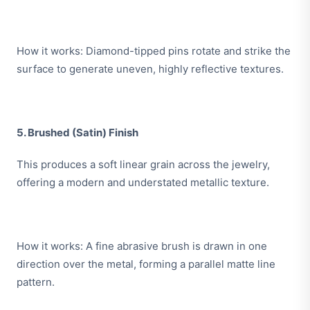
How it works: Diamond-tipped pins rotate and strike the
surface to generate uneven, highly reflective textures.
5. Brushed (Satin) Finish
This produces a soft linear grain across the jewelry,
offering a modern and understated metallic texture.
How it works: A fine abrasive brush is drawn in one
direction over the metal, forming a parallel matte line
pattern.