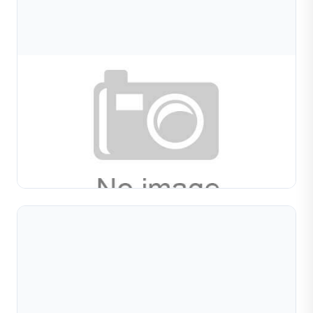
Aug 08, 2026
Pipe Diamond Cutting Machine For Jewelry
Tubes: How To Choose Between Models And
Guide to pipe diamond cutting machines for metal tube
processing. Compare single vs multi-station models,
learn selection criteria, and get maintenance tips for...
Read Full Article