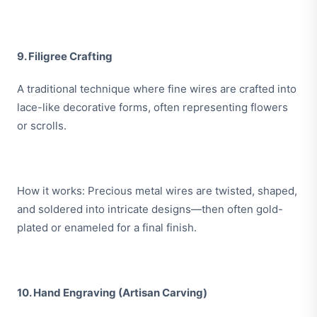
9. Filigree Crafting
A traditional technique where fine wires are crafted into
lace-like decorative forms, often representing flowers
or scrolls.
How it works: Precious metal wires are twisted, shaped,
and soldered into intricate designs—then often gold-
plated or enameled for a final finish.
10. Hand Engraving (Artisan Carving)