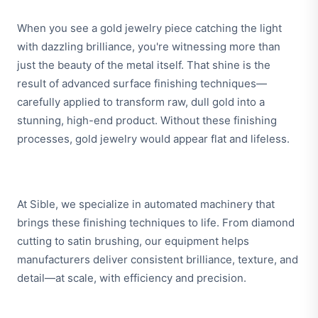
When you see a gold jewelry piece catching the light
with dazzling brilliance, you're witnessing more than
just the beauty of the metal itself. That shine is the
result of advanced surface finishing techniques—
carefully applied to transform raw, dull gold into a
stunning, high-end product. Without these finishing
processes, gold jewelry would appear flat and lifeless.
At Sible, we specialize in automated machinery that
brings these finishing techniques to life. From diamond
cutting to satin brushing, our equipment helps
manufacturers deliver consistent brilliance, texture, and
detail—at scale, with efficiency and precision.