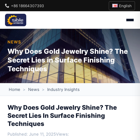
English
+86 18664307393
NEWS
Why Does Gold Jewelry Shine? The
Secret Lies in Surface Finishing
Techniques
Home
>
News
>
Industry Insights
Why Does Gold Jewelry Shine? The
Secret Lies In Surface Finishing
Techniques
Published: June 11, 2025
Views: