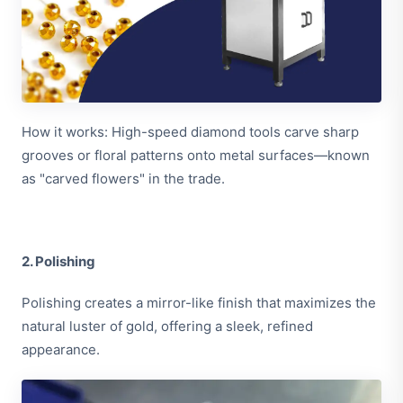
How it works: High-speed diamond tools carve sharp
grooves or floral patterns onto metal surfaces—known
as "carved flowers" in the trade.
2. Polishing
Polishing creates a mirror-like finish that maximizes the
natural luster of gold, offering a sleek, refined
appearance.