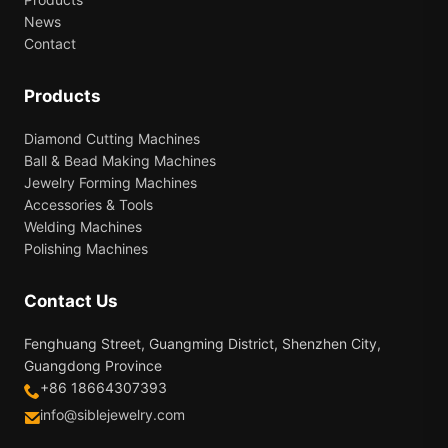
News
Contact
Products
Diamond Cutting Machines
Ball & Bead Making Machines
Jewelry Forming Machines
Accessories & Tools
Welding Machines
Polishing Machines
Contact Us
Fenghuang Street, Guangming District, Shenzhen City,
Guangdong Province
+86 18664307393
info@siblejewelry.com