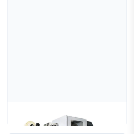
Diamond wire cutting machine
Learn More