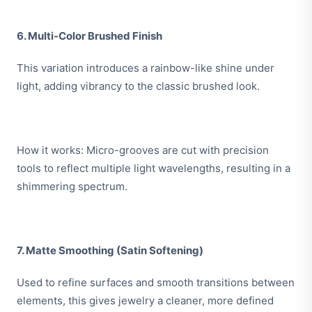
6. Multi-Color Brushed Finish
This variation introduces a rainbow-like shine under
light, adding vibrancy to the classic brushed look.
How it works: Micro-grooves are cut with precision
tools to reflect multiple light wavelengths, resulting in a
shimmering spectrum.
7. Matte Smoothing (Satin Softening)
Used to refine surfaces and smooth transitions between
elements, this gives jewelry a cleaner, more defined