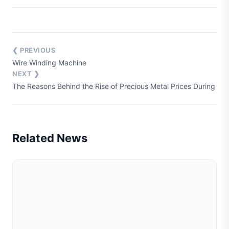
❮ PREVIOUS
Wire Winding Machine
NEXT ❯
The Reasons Behind the Rise of Precious Metal Prices During Wa
Related News