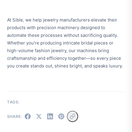
At Sible, we help jewelry manufacturers elevate their
products with precision machinery designed to
automate these processes without sacrificing quality.
Whether you're producing intricate bridal pieces or
high-volume fashion jewelry, our machines bring
craftsmanship and efficiency together—so every piece
you create stands out, shines bright, and speaks luxury.
TAGS:
SHARE: