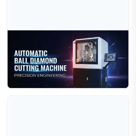
Jul 10, 2026
Automatic Diamond Cutting Technology For
Jewelry Bead Manufacturing
Automatic diamond cutting technology for jewelry bead
manufacturing uses advanced CNC‑controlled machines
to create precise decorative patterns — facets, lines,...
Read Full Article