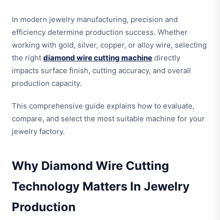
In modern jewelry manufacturing, precision and
efficiency determine production success. Whether
working with gold, silver, copper, or alloy wire, selecting
the right
diamond wire cutting machine
directly
impacts surface finish, cutting accuracy, and overall
production capacity.
This comprehensive guide explains how to evaluate,
compare, and select the most suitable machine for your
jewelry factory.
Why Diamond Wire Cutting
Technology Matters In Jewelry
Production