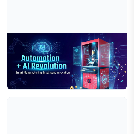
Jul 10, 2026
2025-2026 Jewelry Industry “Automation + AI
Revolution”: The Key Window For Smar
As we enter 2025-2026, the jewelry industry is
experiencing an unprecedented “Automation + AI
Revolution”. Companies that lead in large-scale
Read Full Article
deployment of AI d...