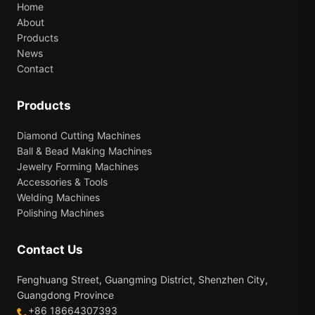
Home
About
Products
News
Contact
Products
Diamond Cutting Machines
Ball & Bead Making Machines
Jewelry Forming Machines
Accessories & Tools
Welding Machines
Polishing Machines
Contact Us
Fenghuang Street, Guangming District, Shenzhen City,
Guangdong Province
+86 18664307393