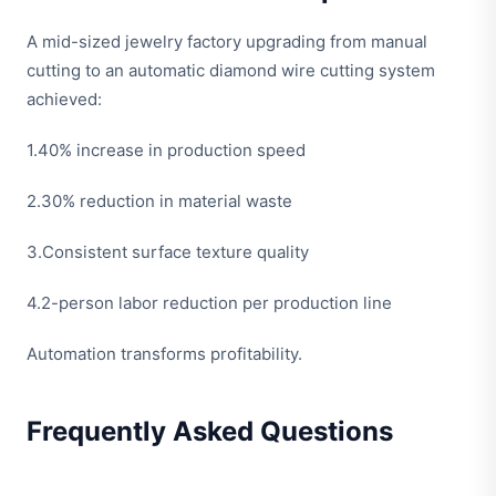
A mid-sized jewelry factory upgrading from manual
cutting to an automatic diamond wire cutting system
achieved:
1.40% increase in production speed
2.30% reduction in material waste
3.Consistent surface texture quality
4.2-person labor reduction per production line
Automation transforms profitability.
Frequently Asked Questions