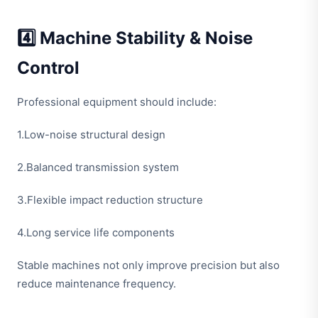
4️⃣ Machine Stability & Noise
Control
Professional equipment should include:
1.Low-noise structural design
2.Balanced transmission system
3.Flexible impact reduction structure
4.Long service life components
Stable machines not only improve precision but also
reduce maintenance frequency.