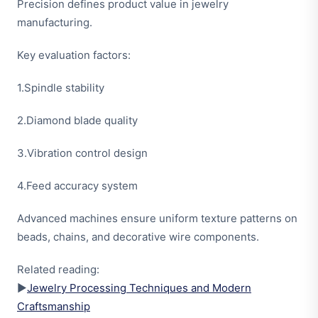
Precision defines product value in jewelry
manufacturing.
Key evaluation factors:
1.Spindle stability
2.Diamond blade quality
3.Vibration control design
4.Feed accuracy system
Advanced machines ensure uniform texture patterns on
beads, chains, and decorative wire components.
Related reading:
▶
Jewelry Processing Techniques and Modern
Craftsmanship