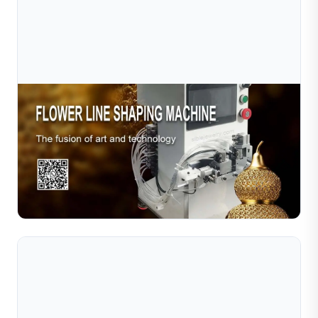
Jul 10, 2026
Sible Filigree Machine: Where Precision
Technology Meets Jewelry Art
At Sible, we don't just sell machines—we provide
solutions for future-ready jewelry production. Whether
you're upgrading a small workshop or scaling a...
Read Full Article