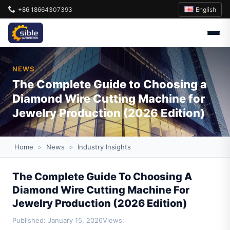
English
+86 18664307393
NEWS
The Complete Guide to Choosing a
Diamond Wire Cutting Machine for
Jewelry Production (2026 Edition)
Home
>
News
>
Industry Insights
The Complete Guide To Choosing A
Diamond Wire Cutting Machine For
Jewelry Production (2026 Edition)
Published: January 15, 2026
Views: