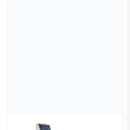
Semi automatic bead chain welding machine
Learn More