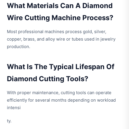
What Materials Can A Diamond
Wire Cutting Machine Process?
Most professional machines process gold, silver,
copper, brass, and alloy wire or tubes used in jewelry
production.
What Is The Typical Lifespan Of
Diamond Cutting Tools?
With proper maintenance, cutting tools can operate
efficiently for several months depending on workload
intensi
ty.