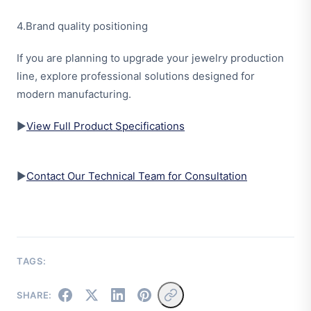
4.Brand quality positioning
If you are planning to upgrade your jewelry production
line, explore professional solutions designed for
modern manufacturing.
▶
View Full Product Specifications
▶
Contact Our Technical Team for Consultation
TAGS:
SHARE: