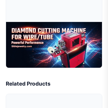
Jul 09, 2026
Diamond Cutting Machine For Wire &amp; Tube |
Jewelry Wire Cutting Equipment
High-precision diamond cutting machine for jewelry wire
and tube processing. Suitable for gold, silver, and
copper. Improve efficiency, reduce cost. Get quote n...
Read Full Article
Related Products