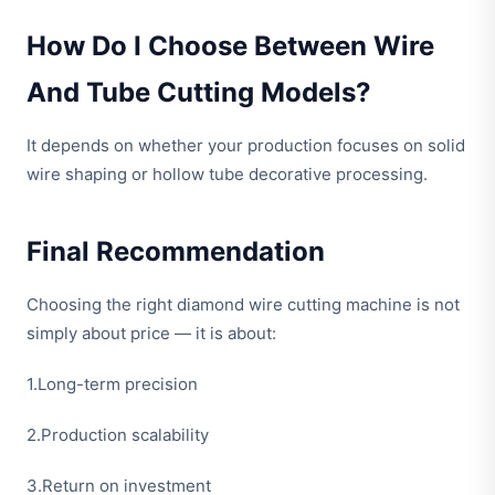
How Do I Choose Between Wire
And Tube Cutting Models?
It depends on whether your production focuses on solid
wire shaping or hollow tube decorative processing.
Final Recommendation
Choosing the right diamond wire cutting machine is not
simply about price — it is about:
1.Long-term precision
2.Production scalability
3.Return on investment