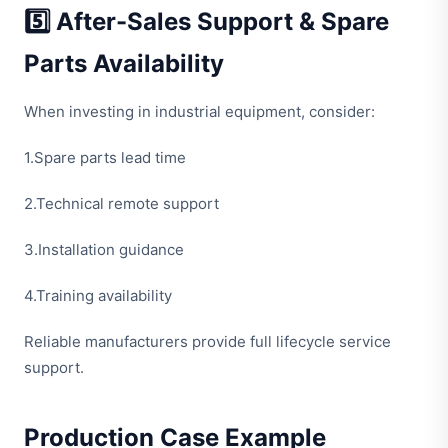
5️⃣ After-Sales Support & Spare
Parts Availability
When investing in industrial equipment, consider:
1.Spare parts lead time
2.Technical remote support
3.Installation guidance
4.Training availability
Reliable manufacturers provide full lifecycle service
support.
Production Case Example