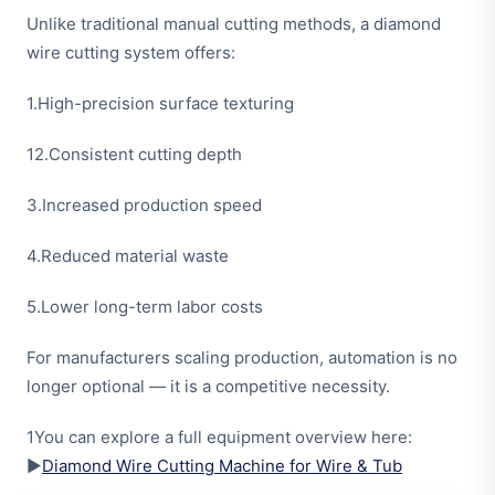
Unlike traditional manual cutting methods, a diamond
wire cutting system offers:
1.High-precision surface texturing
12.Consistent cutting depth
3.Increased production speed
4.Reduced material waste
5.Lower long-term labor costs
For manufacturers scaling production, automation is no
longer optional — it is a competitive necessity.
1You can explore a full equipment overview here:
▶
Diamond Wire Cutting Machine for Wire & Tub