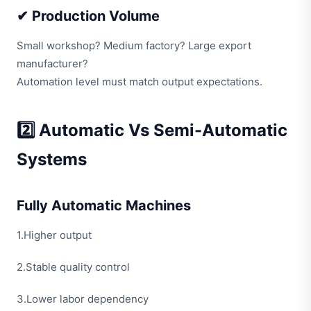
✔ Production Volume
Small workshop? Medium factory? Large export
manufacturer?
Automation level must match output expectations.
2️⃣ Automatic Vs Semi-Automatic
Systems
Fully Automatic Machines
1.Higher output
2.Stable quality control
3.Lower labor dependency