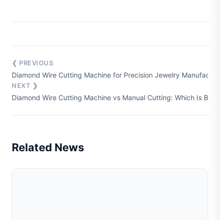
❮ PREVIOUS
Diamond Wire Cutting Machine for Precision Jewelry Manufactur
NEXT ❯
Diamond Wire Cutting Machine vs Manual Cutting: Which Is Bette
Related News