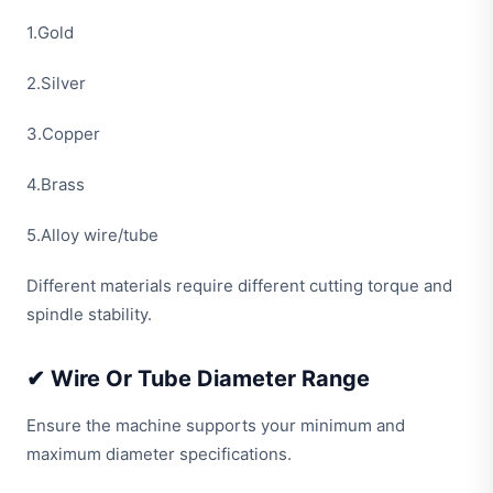
1.Gold
2.Silver
3.Copper
4.Brass
5.Alloy wire/tube
Different materials require different cutting torque and
spindle stability.
✔ Wire Or Tube Diameter Range
Ensure the machine supports your minimum and
maximum diameter specifications.