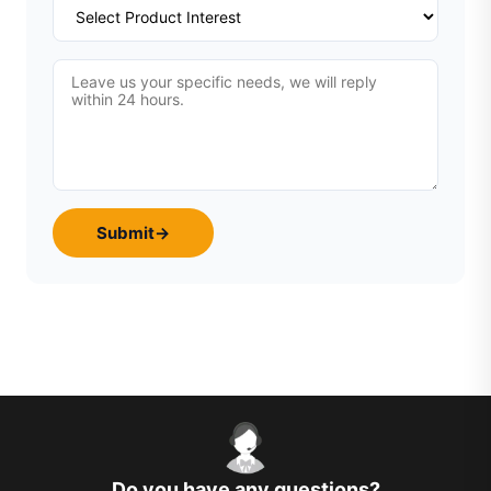
Submit
→
Do you have any questions?