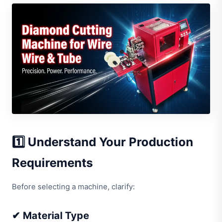
1️⃣ Understand Your Production
Requirements
Before selecting a machine, clarify:
✔ Material Type