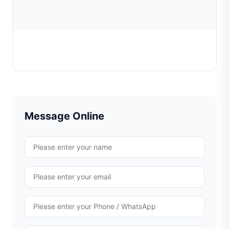
Posalux diamond tools
Learn More
Message Online