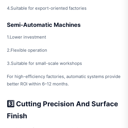
4.Suitable for export-oriented factories
Semi-Automatic Machines
1.Lower investment
2.Flexible operation
3.Suitable for small-scale workshops
For high-efficiency factories, automatic systems provide
better ROI within 6–12 months.
3️⃣ Cutting Precision And Surface
Finish