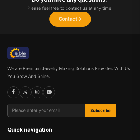
Please feel free to contact us at any time.
Contact
→
We are Premium Jewelry Making Solutions Provider. With Us
You Grow And Shine.
Subscribe
Quick navigation