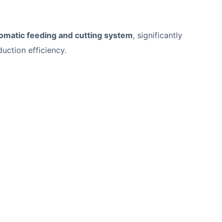
omatic feeding and cutting system
, significantly
uction efficiency.