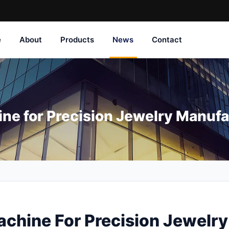
e
About
Products
News
Contact
ne for Precision Jewelry Manufa
chine For Precision Jewelr