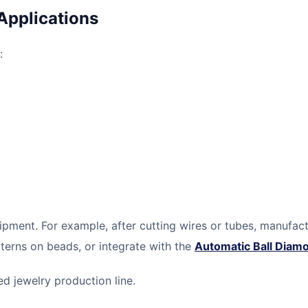
Applications
:
pment. For example, after cutting wires or tubes, manufac
terns on beads, or integrate with the
Automatic Ball Diam
 jewelry production line.