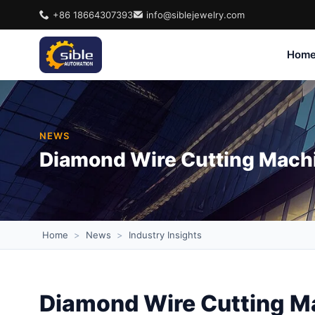
+86 18664307393
info@siblejewelry.com
Hom
NEWS
Diamond Wire Cutting Machi
Home
>
News
>
Industry Insights
Diamond Wire Cutting Ma