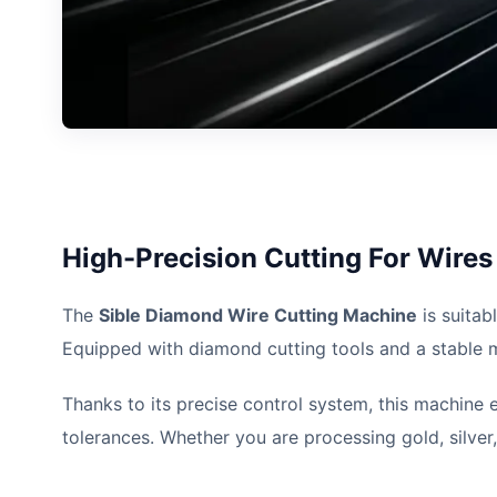
High-Precision Cutting For Wire
The
Sible Diamond Wire Cutting Machine
is suitab
Equipped with diamond cutting tools and a stable mec
Thanks to its precise control system, this machine 
tolerances. Whether you are processing gold, silver,