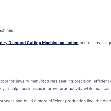
achines
elry Diamond Cutting Machine collection
and discover equ
 tool for jewelry manufacturers seeking precision, efficien
acy, it helps businesses improve productivity while maintain
process and build a more efficient production line, the dia