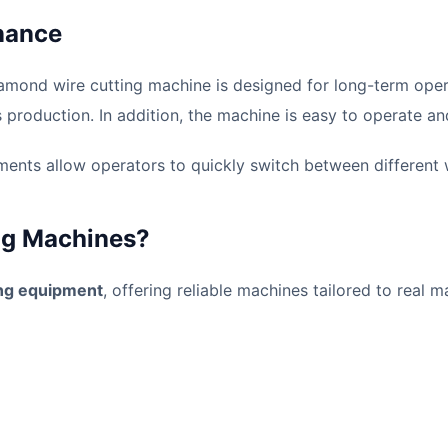
nance
amond wire cutting machine is designed for long-term operat
production. In addition, the machine is easy to operate an
ents allow operators to quickly switch between different wi
ng Machines?
ing equipment
, offering reliable machines tailored to real