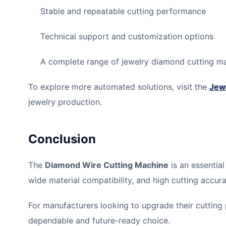
Stable and repeatable cutting performance
Technical support and customization options
A complete range of jewelry diamond cutting m
To explore more automated solutions, visit the
Jew
jewelry production.
Conclusion
The
Diamond Wire Cutting Machine
is an essential
wide material compatibility, and high cutting accur
For manufacturers looking to upgrade their cutting 
dependable and future-ready choice.