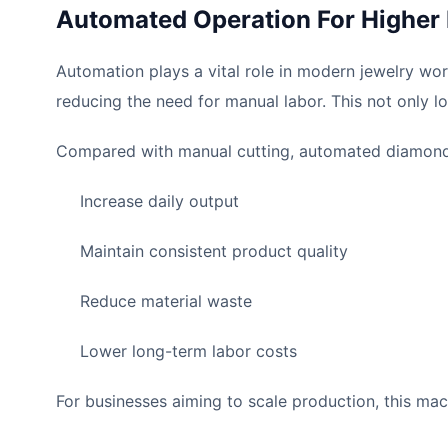
Automated Operation For Higher 
Automation plays a vital role in modern jewelry w
reducing the need for manual labor. This not only l
Compared with manual cutting, automated diamond 
Increase daily output
Maintain consistent product quality
Reduce material waste
Lower long-term labor costs
For businesses aiming to scale production, this mach