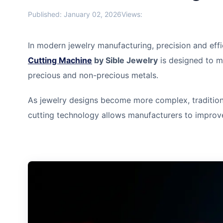
Published: January 02, 2026
Views:
In modern jewelry manufacturing, precision and effi
Cutting Machine
by Sible Jewelry
is designed to m
precious and non-precious metals.
As jewelry designs become more complex, traditio
cutting technology allows manufacturers to improve