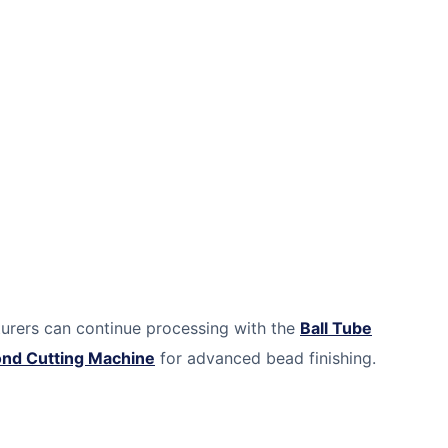
turers can continue processing with the
Ball Tube
ond Cutting Machine
for advanced bead finishing.