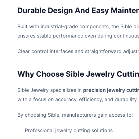
Durable Design And Easy Mainte
Built with industrial-grade components, the Sible di
ensures stable performance even during continuous 
Clear control interfaces and straightforward adjustm
Why Choose Sible Jewelry Cutti
Sible Jewelry specializes in
precision jewelry cutt
with a focus on accuracy, efficiency, and durability.
By choosing Sible, manufacturers gain access to:
Professional jewelry cutting solutions