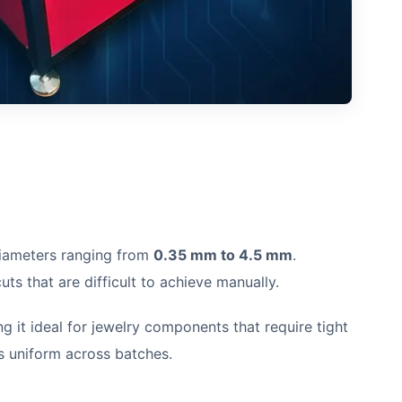
iameters ranging from
0.35 mm to 4.5 mm
.
ts that are difficult to achieve manually.
g it ideal for jewelry components that require tight
ns uniform across batches.