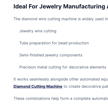
Ideal For Jewelry Manufacturing 
The diamond wire cutting machine is widely used in
Jewelry wire cutting
Tube preparation for bead production
Semi-finished jewelry components
Precision metal cutting for decorative elements
It works seamlessly alongside other automated equi
Diamond Cutting Machine
to create decorative pat
These combinations help form a complete automated