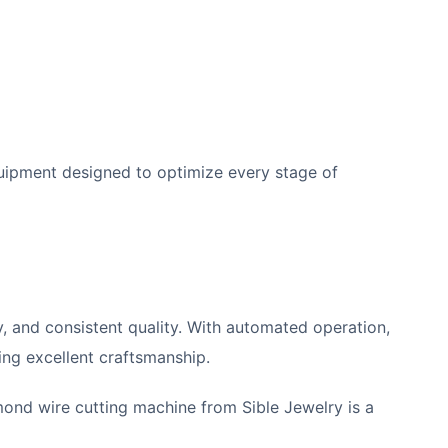
ipment designed to optimize every stage of
cy, and consistent quality. With automated operation,
ing excellent craftsmanship.
mond wire cutting machine from Sible Jewelry is a