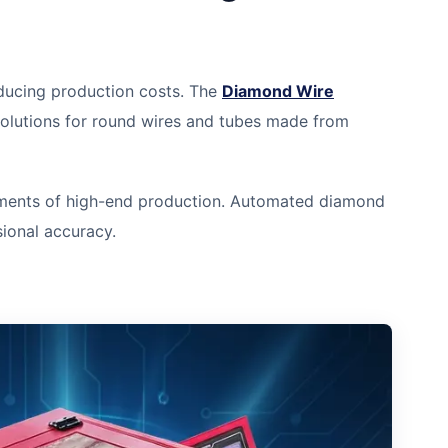
reducing production costs. The
Diamond Wire
solutions for round wires and tubes made from
ements of high-end production. Automated diamond
ional accuracy.