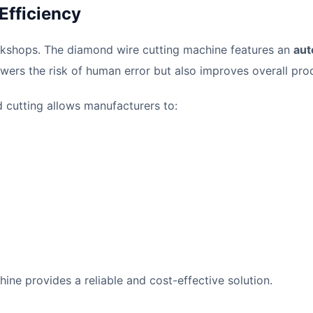
Efficiency
orkshops. The diamond wire cutting machine features an
aut
owers the risk of human error but also improves overall prod
cutting allows manufacturers to:
ine provides a reliable and cost-effective solution.