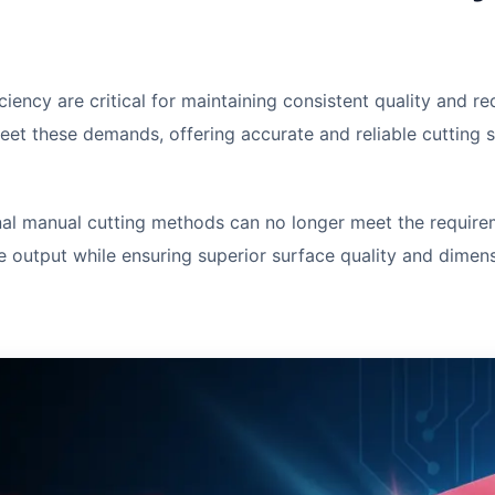
ciency are critical for maintaining consistent quality and 
eet these demands, offering accurate and reliable cutting 
nal manual cutting methods can no longer meet the requir
 output while ensuring superior surface quality and dimens