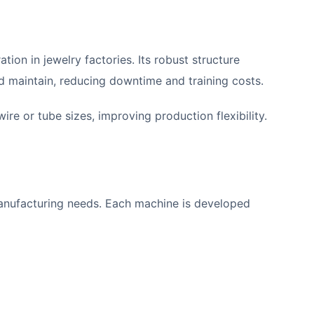
ion in jewelry factories. Its robust structure
d maintain, reducing downtime and training costs.
re or tube sizes, improving production flexibility.
 manufacturing needs. Each machine is developed