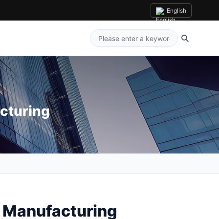
English
cturing
y Manufacturing