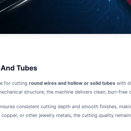
s And Tubes
le for cutting
round wires and hollow or solid tubes
with d
hanical structure, the machine delivers clean, burr-free cu
ensures consistent cutting depth and smooth finishes, makin
 copper, or other jewelry metals, the cutting quality remai