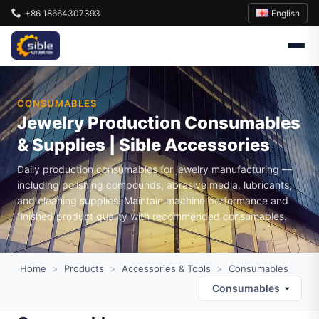
English
+86 18664307393
CONSUMABLES
Jewelry Production Consumables
& Supplies | Sible Accessories
Daily production consumables for jewelry manufacturing —
including polishing compounds, abrasive media, lubricants,
and cleaning supplies. Maintain machine performance and
finished product quality with recommended consumables.
Home
>
Products
>
Accessories & Tools
>
Consumables
Consumables