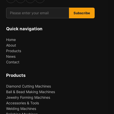
Subscribe
Quick navigation
Home
About
Products
News
Contact
Products
Diamond Cutting Machines
Ball & Bead Making Machines
Jewelry Forming Machines
Accessories & Tools
Welding Machines