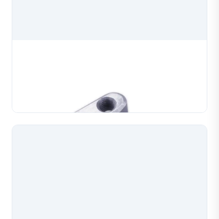
Chain Maker Machine Die Clamp
Chain maker machine die clamp, a precision spare
part for chain making machines used in jewelry
production. Manufactured to exact specifications for
Learn More
reliable clamping and consistent chain forming perf...