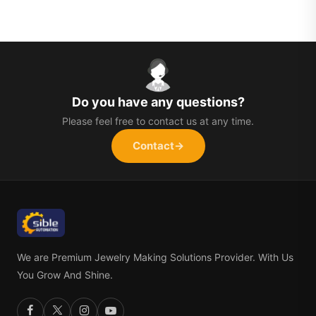
Do you have any questions?
Please feel free to contact us at any time.
Contact
→
We are Premium Jewelry Making Solutions Provider. With Us
You Grow And Shine.