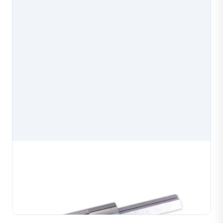
Diamond Cutting Machine Wire Core Mold
Diamond cutting machine wire core mold, a precision
spare part for diamond cutting machines used in
jewelry production. Manufactured to exact
Learn More
specifications for reliable mounting and consistent
cuttin...