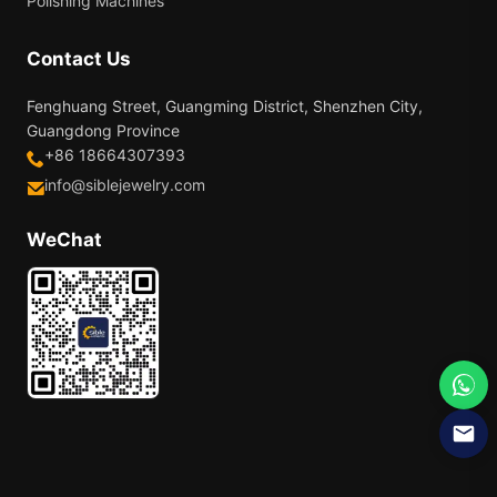
Polishing Machines
Contact Us
Fenghuang Street, Guangming District, Shenzhen City,
Guangdong Province
+86 18664307393
info@siblejewelry.com
WeChat