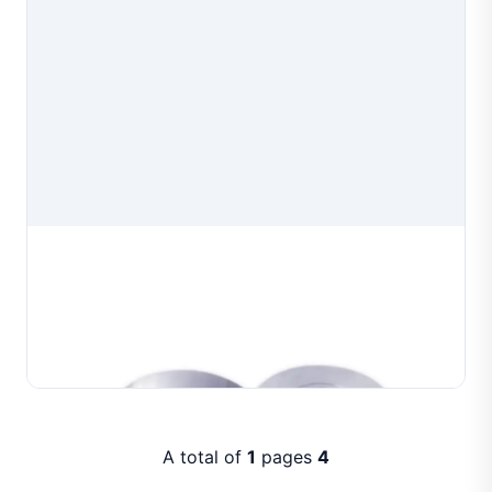
Professional Wire Drawing Dies
Professional wire drawing dies manufactured for
precision wire drawing in jewelry production. Available
in multiple aperture configurations to produce
Learn More
consistent wire diameters for gold, silver and co...
A total of
1
pages
4