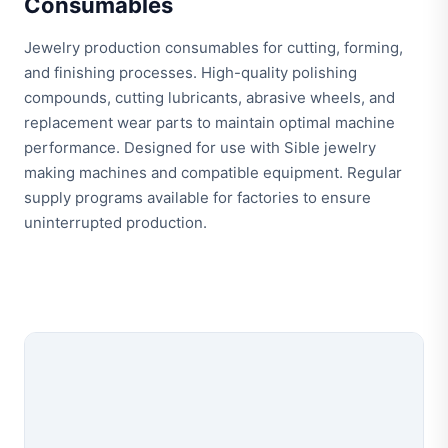
Consumables
Jewelry production consumables for cutting, forming,
and finishing processes. High-quality polishing
compounds, cutting lubricants, abrasive wheels, and
replacement wear parts to maintain optimal machine
performance. Designed for use with Sible jewelry
making machines and compatible equipment. Regular
supply programs available for factories to ensure
uninterrupted production.