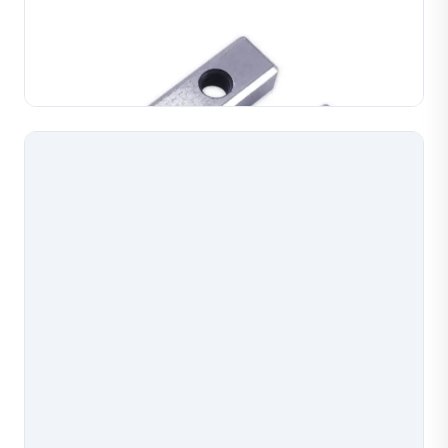
Jewelry chain making machine pliers, precision tooling
for chain assembly and forming operations.
Manufactured with accurate profiles for consistent
Learn More
chain link formation in gold, silver and copper. Du...