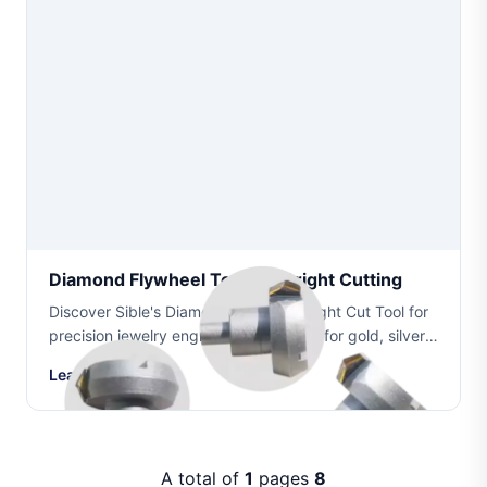
Diamond Flywheel Tool For Bright Cutting
Discover Sible's Diamond Flywheel Bright Cut Tool for
precision jewelry engraving. Designed for gold, silver,
platinum, and other precious metals with long service
Learn More
life and superior bright cuttin...
A total of
1
pages
8