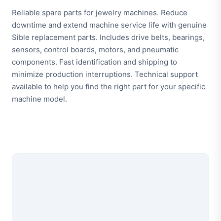
Reliable spare parts for jewelry machines. Reduce
downtime and extend machine service life with genuine
Sible replacement parts. Includes drive belts, bearings,
sensors, control boards, motors, and pneumatic
components. Fast identification and shipping to
minimize production interruptions. Technical support
available to help you find the right part for your specific
machine model.