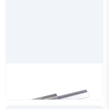
Wire Core Mold
Diamond cutting machine wire core mold, a precision
spare part for diamond cutting machines used in
jewelry production. Manufactured to exact
Learn More
specifications for reliable mounting and consistent
cuttin...