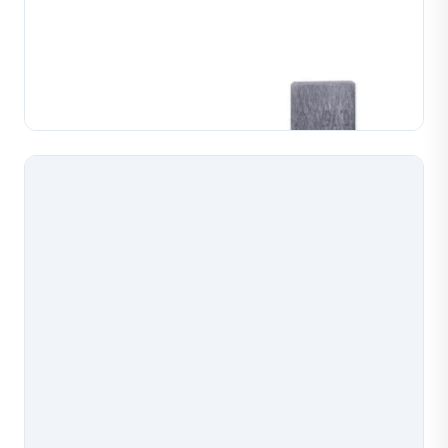
Chain Weaving Machine Lower Pliers(Fico)
Replacement lower pliers for Fico chain weaving
machines, manufactured to precise tolerances for
reliable chain forming. Available in multiple wire gauge
Learn More
configurations to match your machine setup, wi...