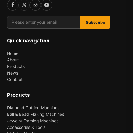
Subscribe
Quick navigation
Home
About
Products
News
Contact
Products
Diamond Cutting Machines
Ball & Bead Making Machines
Jewelry Forming Machines
Accessories & Tools