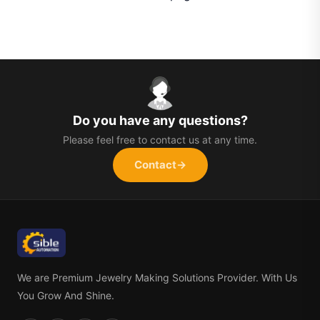
Do you have any questions?
Please feel free to contact us at any time.
Contact
→
We are Premium Jewelry Making Solutions Provider. With Us
You Grow And Shine.