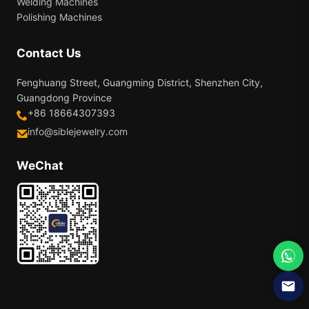
Welding Machines
Polishing Machines
Contact Us
Fenghuang Street, Guangming District, Shenzhen City,
Guangdong Province
+86 18664307393
info@siblejewelry.com
WeChat