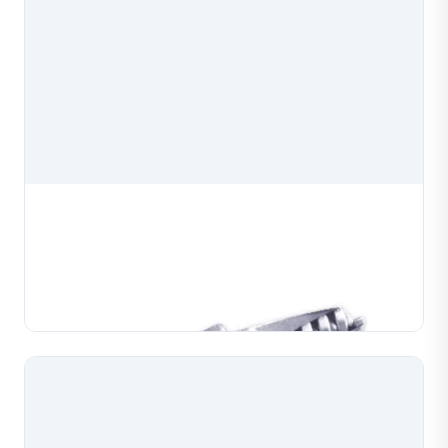
Chain Weaving Machine Cylinder
Chain weaving machine cylinder, a precision
component for chain weaving and forming machines
used in jewelry production. Manufactured to exact
Learn More
specifications for reliable installation and consistent
m...