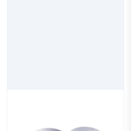
Professional Wire Drawing Dies
Professional wire drawing dies manufactured for
precision wire drawing in jewelry production. Available
in multiple aperture configurations to produce
Learn More
consistent wire diameters for gold, silver and co...