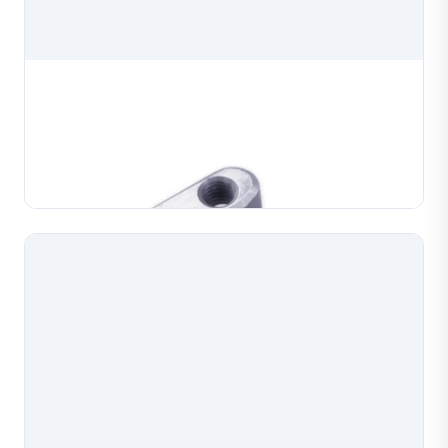
Chain Maker Machine Die Clamp
Chain maker machine die clamp, a precision spare
part for chain making machines used in jewelry
production. Manufactured to exact specifications for
Learn More
reliable clamping and consistent chain forming perf...