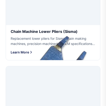
Chain Machine Lower Pliers (sisma)
Replacement lower pliers for Sisma chain making
machines, precision-machined to OEM specifications.
Available in multiple wire sizes including 0.40mm
Learn More
(0.60mm1.08mm), 0.35mm (0.53mm0.95mm) and
0.275mm ...