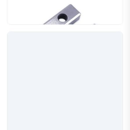
for chain assembly and forming operations.
Manufactured with accurate profiles for consistent
Learn More
chain link formation in gold, silver and copper. Du...