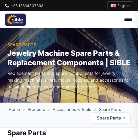
English
+86 18664307393
SPARE PARTS
Jewelry Machine Spare Parts &
Replacement Components | SIBLE
Replacement parts and spare components for jewelry
making machines. Pliers, molds, nozzles, and accessories for
Italian chain machines and diamond cutters.
Home
>
Products
>
Accessories & Tools
>
Spare Parts
Spare Parts
Spare Parts